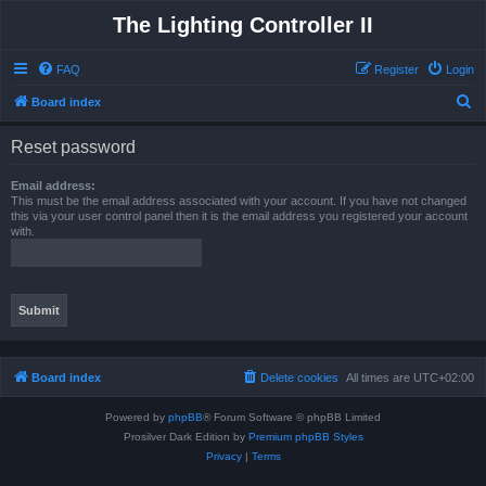
The Lighting Controller II
FAQ
Register
Login
S
Board index
e
Reset password
a
r
Email address:
This must be the email address associated with your account. If you have not changed
c
this via your user control panel then it is the email address you registered your account
with.
h
Board index
Delete cookies
All times are
UTC+02:00
Powered by
phpBB
® Forum Software © phpBB Limited
Prosilver Dark Edition by
Premium phpBB Styles
Privacy
|
Terms