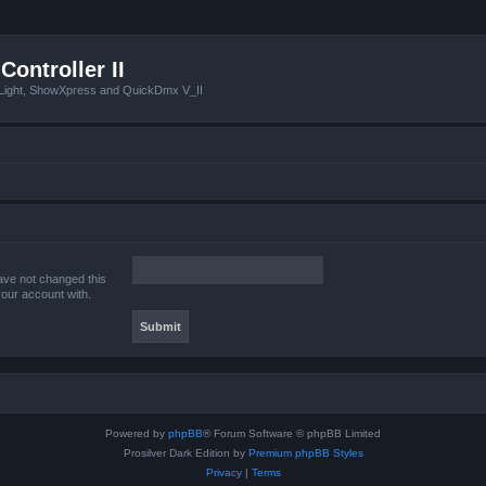
Controller II
tLight, ShowXpress and QuickDmx V_II
ave not changed this
your account with.
Powered by
phpBB
® Forum Software © phpBB Limited
Prosilver Dark Edition by
Premium phpBB Styles
Privacy
|
Terms