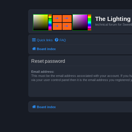
The Lighting 
technical forum for Swee
Quick links
FAQ
Board index
Reset password
Email address:
This must be the email address associated with your account. If you h
via your user control panel then it is the email address you registered 
Board index