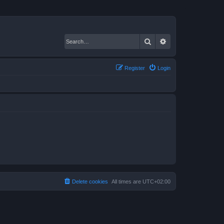
Search
Advanced search
Register
Login
Delete cookies
All times are
UTC+02:00