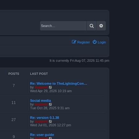
Search
Advanced search
Register
Login
It is currently Fri Aug 07, 2026 11:45 pm
POSTS
LAST POST
Re: Welcome to TheLightingCon…
7
V
by
support
i
Wed Apr 29, 2026 10:19 am
e
w
Social media
t
11
V
by
support
h
i
Tue Oct 28, 2025 9:31 am
e
e
l
w
a
Re: version 0.1.38
t
27
t
V
by
support
h
e
i
Wed Jul 01, 2026 12:27 pm
e
s
e
l
t
w
a
Re: user guide
p
t
9
t
V
by
support