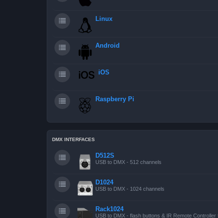
Linux
Android
iOS
Raspberry Pi
DMX INTERFACES
D512S
USB to DMX - 512 channels
D1024
USB to DMX - 1024 channels
Rack1024
USB to DMX - flash buttons & IR Remote Controller 