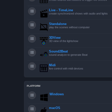
Live - TimeLine
create synchronized shows with audio and lights
Standalone
play the scenes without computer
3DView
3D view of the lightshow
Sound2Beat
sound analyze to generate Beat
Midi
live control with midi devices
PLATFORM
Windows
macOS