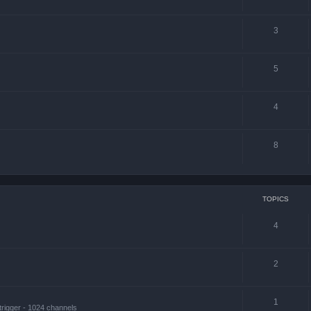
3
5
4
8
TOPICS
4
2
1
trigger - 1024 channels