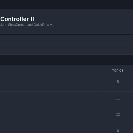
Controller II
tLight, ShowXpress and QuickDmx V_II
TOPICS
5
11
22
6