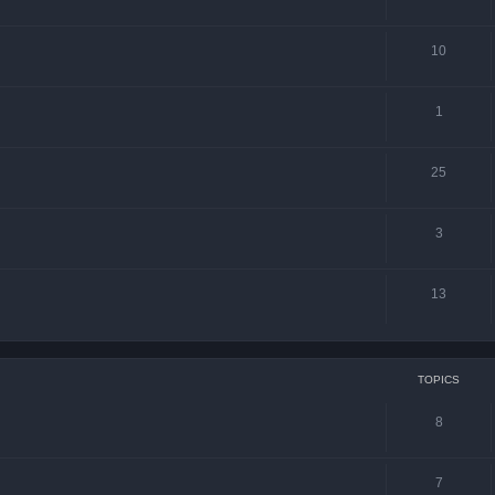
10
1
25
3
13
TOPICS
8
7