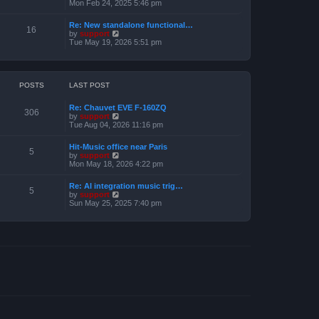
e
i
Mon Feb 24, 2025 5:46 pm
e
s
e
l
t
w
a
Re: New standalone functional…
p
t
16
t
V
by
support
o
h
e
i
Tue May 19, 2026 5:51 pm
s
e
s
e
t
l
t
w
a
p
t
t
o
h
e
s
e
POSTS
LAST POST
s
t
l
t
a
p
Re: Chauvet EVE F-160ZQ
t
306
o
V
by
support
e
s
i
Tue Aug 04, 2026 11:16 pm
s
t
e
t
w
p
Hit-Music office near Paris
t
5
o
V
by
support
h
s
i
Mon May 18, 2026 4:22 pm
e
t
e
l
w
a
Re: AI integration music trig…
t
5
t
V
by
support
h
e
i
Sun May 25, 2025 7:40 pm
e
s
e
l
t
w
a
p
t
t
o
h
e
s
e
s
t
l
t
a
p
t
o
e
s
s
t
t
p
o