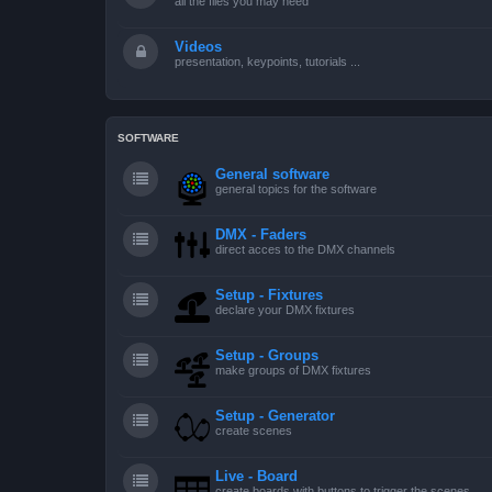
all the files you may need
Videos
presentation, keypoints, tutorials ...
SOFTWARE
General software
general topics for the software
DMX - Faders
direct acces to the DMX channels
Setup - Fixtures
declare your DMX fixtures
Setup - Groups
make groups of DMX fixtures
Setup - Generator
create scenes
Live - Board
create boards with buttons to trigger the scenes