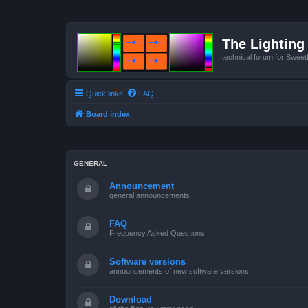
The Lighting 
technical forum for Swee
Quick links
FAQ
Board index
GENERAL
Announcement
general announcements
FAQ
Frequency Asked Questions
Software versions
announcements of new software versions
Download