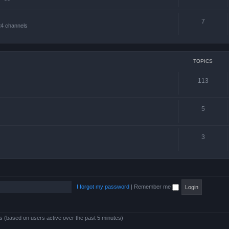
7
24 channels
TOPICS
113
5
3
I forgot my password
|
Remember me
ts (based on users active over the past 5 minutes)