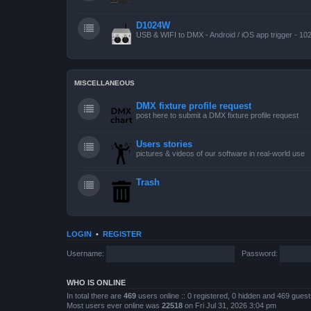
D1024W
USB & WIFI to DMX - Android / iOS app trigger - 10
MISCELLANEOUS
DMX fixture profile request
post here to submit a DMX fixture profile request
Users stories
pictures & videos of our software in real-world use
Trash
LOGIN
•
REGISTER
Username:
Password:
WHO IS ONLINE
In total there are
469
users online :: 0 registered, 0 hidden and 469 gues
Most users ever online was
22518
on Fri Jul 31, 2026 3:04 pm