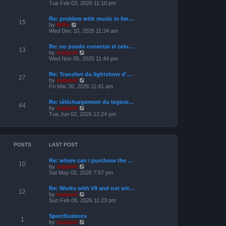
s
i
Tue Feb 03, 2026 11:10 pm
e
t
e
l
w
a
Re: problem with music in lim…
t
15
t
V
by
Niffo
h
e
i
Wed Dec 10, 2025 11:34 am
e
s
e
l
t
w
a
Re: no puedo conectar el celu…
p
t
13
t
V
by
support
o
h
e
i
Wed Nov 05, 2025 11:44 pm
s
e
s
e
t
l
t
w
a
Re: Transfert du lightshow d'…
p
t
27
t
V
by
support
o
h
e
i
Fri Mar 20, 2026 11:41 am
s
e
s
e
t
l
t
w
a
Re: téléchargement du logicie…
p
t
44
t
V
by
support
o
h
e
i
Tue Jun 02, 2026 12:24 pm
s
e
s
e
t
l
t
w
a
p
t
t
o
h
e
s
e
POSTS
LAST POST
s
t
l
t
a
p
Re: where can i purchase the …
t
10
o
V
by
support
e
s
i
Sat May 02, 2026 7:57 pm
s
t
e
t
w
p
Re: Works with V9 and not wit…
t
12
o
V
by
support
h
s
i
Sun Feb 08, 2026 11:23 pm
e
t
e
l
w
a
Specifications
t
1
t
V
by
support
h