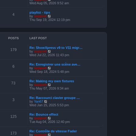
o
h
e
i
Wed Aug 05, 2026 9:52 am
s
e
s
e
t
l
t
w
a
playlist - tips
p
t
4
t
V
by
support
o
h
e
i
Thu Sep 19, 2024 12:19 pm
s
e
s
e
t
l
t
w
a
p
t
t
o
h
e
s
e
POSTS
LAST POST
s
t
l
t
a
p
Re: ShowXpress v9 to V11 migr…
t
179
o
V
by
support
e
s
i
Wed Jul 22, 2026 11:43 pm
s
t
e
t
w
p
Re: Enregistrer une scène ave…
t
6
o
V
by
support
h
s
i
Wed Sep 18, 2024 5:48 pm
e
t
e
l
w
a
Re: Making my own fixtures
t
73
t
V
by
support
h
e
i
Thu May 07, 2026 9:34 am
e
s
e
l
t
w
a
Re: Raccourci clavier groupe …
p
t
3
t
V
by
Yan67
o
h
e
i
Wed Jan 15, 2025 5:53 pm
s
e
s
e
t
l
t
w
a
Re: Bounce effect
p
t
125
t
V
by
support
o
h
e
i
Tue Aug 04, 2026 12:40 pm
s
e
s
e
t
l
t
w
a
Re: Contrôle de vitesse Fader
p
t
173
t
V
by
support
o