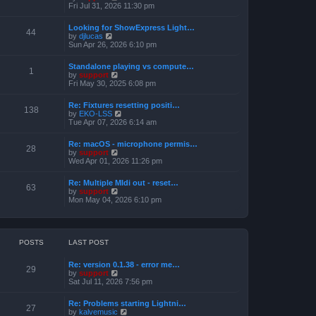
h
e
i
Fri Jul 31, 2026 11:30 pm
s
e
s
e
t
l
t
w
a
Looking for ShowExpress Light…
p
t
44
t
V
by
djlucas
o
h
e
i
Sun Apr 26, 2026 6:10 pm
s
e
s
e
t
l
t
w
a
Standalone playing vs compute…
p
t
1
t
V
by
support
o
h
e
i
Fri May 30, 2025 6:08 pm
s
e
s
e
t
l
t
w
a
Re: Fixtures resetting positi…
p
t
138
t
V
by
EKO-LSS
o
h
e
i
Tue Apr 07, 2026 6:14 am
s
e
s
e
t
l
t
w
a
Re: macOS - microphone permis…
p
t
28
t
V
by
support
o
h
e
i
Wed Apr 01, 2026 11:26 pm
s
e
s
e
t
l
t
w
a
Re: Multiple MIdi out - reset…
p
t
63
t
V
by
support
o
h
e
i
Mon May 04, 2026 6:10 pm
s
e
s
e
t
l
t
w
a
p
t
t
o
h
e
s
e
POSTS
LAST POST
s
t
l
t
a
p
Re: version 0.1.38 - error me…
t
29
o
V
by
support
e
s
i
Sat Jul 11, 2026 7:56 pm
s
t
e
t
w
p
Re: Problems starting Lightni…
t
27
o
V
by
kalvemusic
h