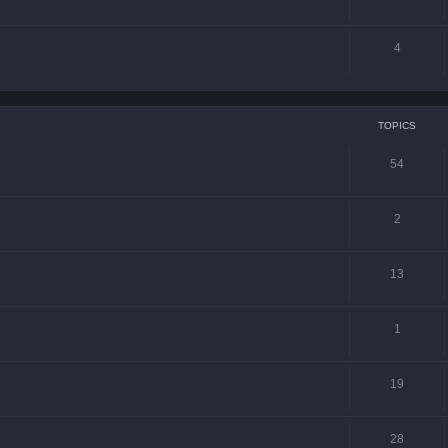
4
TOPICS
54
2
13
1
19
28