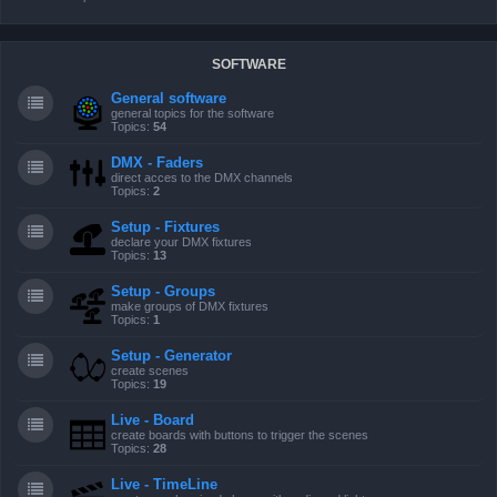
SOFTWARE
General software
general topics for the software
Topics:
54
DMX - Faders
direct acces to the DMX channels
Topics:
2
Setup - Fixtures
declare your DMX fixtures
Topics:
13
Setup - Groups
make groups of DMX fixtures
Topics:
1
Setup - Generator
create scenes
Topics:
19
Live - Board
create boards with buttons to trigger the scenes
Topics:
28
Live - TimeLine