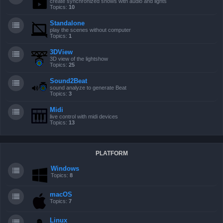
create synchronized shows with audio and lights
Topics:
10
Standalone
play the scenes without computer
Topics:
1
3DView
3D view of the lightshow
Topics:
25
Sound2Beat
sound analyze to generate Beat
Topics:
3
Midi
live control with midi devices
Topics:
13
PLATFORM
Windows
Topics:
8
macOS
Topics:
7
Linux