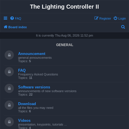
The Lighting Controller II
FAQ
Register
Login
S
Board index
e
It is currently Thu Aug 06, 2026 11:52 pm
a
GENERAL
r
Announcement
c
general announcements
Topics:
5
h
FAQ
Frequency Asked Questions
Topics:
11
Software versions
announcements of new software versions
Topics:
22
Download
all the files you may need
Topics:
6
Videos
presentation, keypoints, tutorials ...
Topics:
4