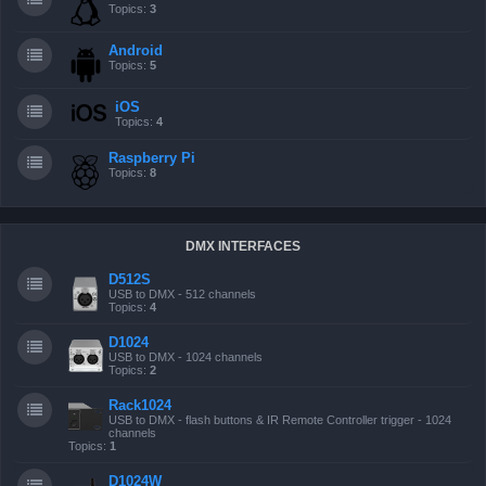
Topics:
3
Android
Topics:
5
iOS
Topics:
4
Raspberry Pi
Topics:
8
DMX INTERFACES
D512S
USB to DMX - 512 channels
Topics:
4
D1024
USB to DMX - 1024 channels
Topics:
2
Rack1024
USB to DMX - flash buttons & IR Remote Controller trigger - 1024
channels
Topics:
1
D1024W