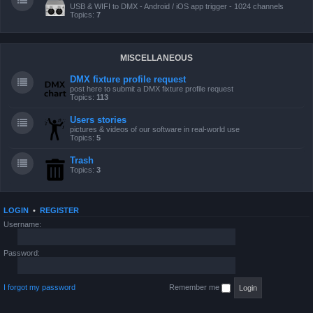
USB & WIFI to DMX - Android / iOS app trigger - 1024 channels
Topics:
7
MISCELLANEOUS
DMX fixture profile request
post here to submit a DMX fixture profile request
Topics:
113
Users stories
pictures & videos of our software in real-world use
Topics:
5
Trash
Topics:
3
LOGIN
•
REGISTER
Username:
Password:
I forgot my password
Remember me