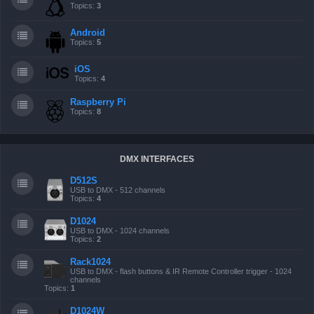
Topics:
3
Android
Topics:
5
iOS
Topics:
4
Raspberry Pi
Topics:
8
DMX INTERFACES
D512S
USB to DMX - 512 channels
Topics:
4
D1024
USB to DMX - 1024 channels
Topics:
2
Rack1024
USB to DMX - flash buttons & IR Remote Controller trigger - 1024
channels
Topics:
1
D1024W