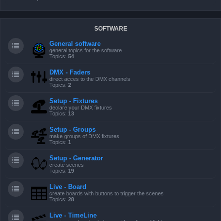
SOFTWARE
General software
general topics for the software
Topics:
54
DMX - Faders
direct acces to the DMX channels
Topics:
2
Setup - Fixtures
declare your DMX fixtures
Topics:
13
Setup - Groups
make groups of DMX fixtures
Topics:
1
Setup - Generator
create scenes
Topics:
19
Live - Board
create boards with buttons to trigger the scenes
Topics:
28
Live - TimeLine