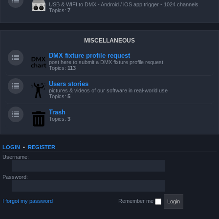
USB & WIFI to DMX - Android / iOS app trigger - 1024 channels
Topics:
7
MISCELLANEOUS
DMX fixture profile request
post here to submit a DMX fixture profile request
Topics:
113
Users stories
pictures & videos of our software in real-world use
Topics:
5
Trash
Topics:
3
LOGIN
•
REGISTER
Username:
Password:
I forgot my password
Remember me