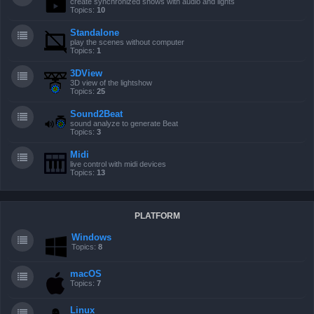
create synchronized shows with audio and lights
Topics:
10
Standalone
play the scenes without computer
Topics:
1
3DView
3D view of the lightshow
Topics:
25
Sound2Beat
sound analyze to generate Beat
Topics:
3
Midi
live control with midi devices
Topics:
13
PLATFORM
Windows
Topics:
8
macOS
Topics:
7
Linux