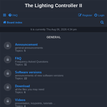
The Lighting Controller II
FAQ
Register
Login
S
Board index
e
It is currently Thu Aug 06, 2026 4:34 pm
a
GENERAL
r
Announcement
c
general announcements
Topics:
5
h
FAQ
Frequency Asked Questions
Topics:
11
Software versions
announcements of new software versions
Topics:
22
Download
all the files you may need
Topics:
6
Videos
presentation, keypoints, tutorials ...
Topics:
4