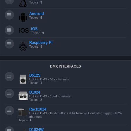
Topics:
3
Android
Topics:
5
iOS
Topics:
4
Raspberry Pi
Topics:
8
DMX INTERFACES
D512S
USB to DMX - 512 channels
Topics:
4
D1024
USB to DMX - 1024 channels
Topics:
2
Rack1024
USB to DMX - flash buttons & IR Remote Controller trigger - 1024
channels
Topics:
1
D1024W