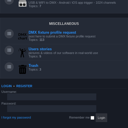
USB & WIFI to DMX - Android / iOS app trigger - 1024 channels
Topics:
7
MISCELLANEOUS
DMX fixture profile request
post here to submit a DMX fixture profile request
Topics:
113
Users stories
pictures & videos of our software in real-world use
Topics:
5
Trash
Topics:
3
LOGIN
•
REGISTER
Username:
Password:
I forgot my password
Remember me