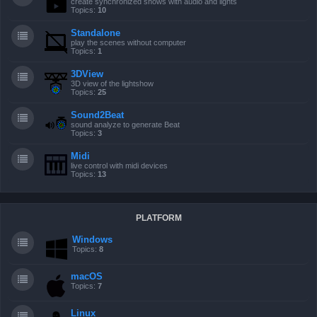
create synchronized shows with audio and lights
Topics:
10
Standalone
play the scenes without computer
Topics:
1
3DView
3D view of the lightshow
Topics:
25
Sound2Beat
sound analyze to generate Beat
Topics:
3
Midi
live control with midi devices
Topics:
13
PLATFORM
Windows
Topics:
8
macOS
Topics:
7
Linux