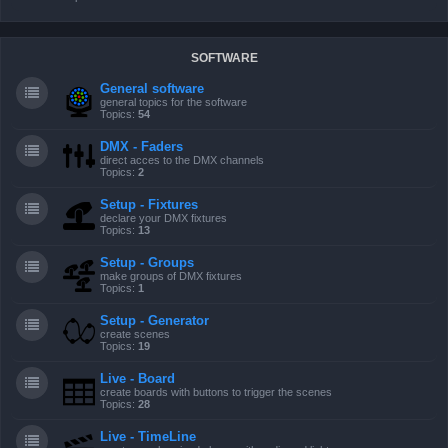
SOFTWARE
General software
general topics for the software
Topics:
54
DMX - Faders
direct acces to the DMX channels
Topics:
2
Setup - Fixtures
declare your DMX fixtures
Topics:
13
Setup - Groups
make groups of DMX fixtures
Topics:
1
Setup - Generator
create scenes
Topics:
19
Live - Board
create boards with buttons to trigger the scenes
Topics:
28
Live - TimeLine