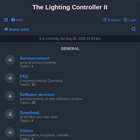
The Lighting Controller II
FAQ
Register
Login
S
Board index
e
It is currently Sat Aug 08, 2026 12:43 pm
a
GENERAL
r
Announcement
c
general announcements
Topics:
5
h
FAQ
Frequency Asked Questions
Topics:
11
Software versions
announcements of new software versions
Topics:
22
Download
all the files you may need
Topics:
6
Videos
presentation, keypoints, tutorials ...
Topics:
4