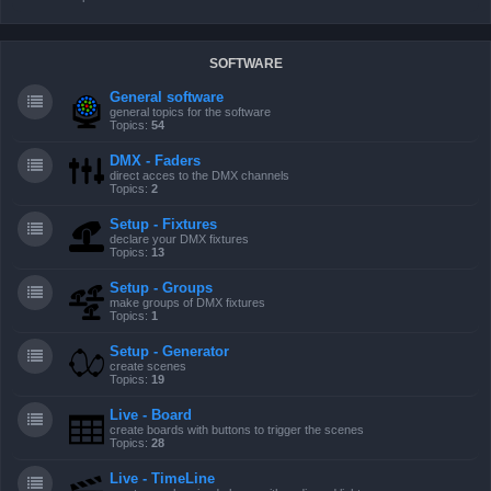
SOFTWARE
General software
general topics for the software
Topics:
54
DMX - Faders
direct acces to the DMX channels
Topics:
2
Setup - Fixtures
declare your DMX fixtures
Topics:
13
Setup - Groups
make groups of DMX fixtures
Topics:
1
Setup - Generator
create scenes
Topics:
19
Live - Board
create boards with buttons to trigger the scenes
Topics:
28
Live - TimeLine