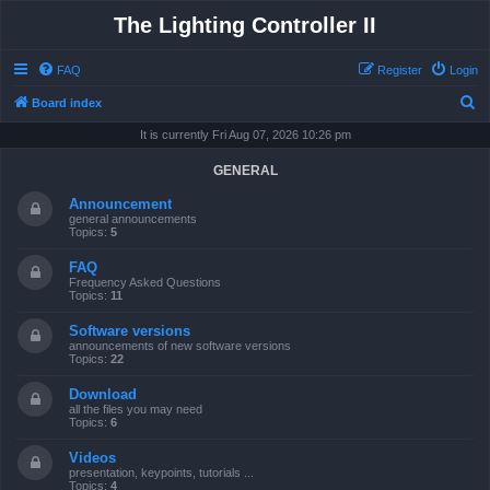
The Lighting Controller II
FAQ
Register
Login
S
Board index
e
It is currently Fri Aug 07, 2026 10:26 pm
a
GENERAL
r
Announcement
c
general announcements
Topics:
5
h
FAQ
Frequency Asked Questions
Topics:
11
Software versions
announcements of new software versions
Topics:
22
Download
all the files you may need
Topics:
6
Videos
presentation, keypoints, tutorials ...
Topics:
4