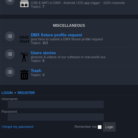
USB & WIFI to DMX - Android / iOS app trigger - 1024 channels
Topics:
7
MISCELLANEOUS
DMX fixture profile request
post here to submit a DMX fixture profile request
Topics:
113
Users stories
pictures & videos of our software in real-world use
Topics:
5
Trash
Topics:
3
LOGIN
•
REGISTER
Username:
Password:
I forgot my password
Remember me