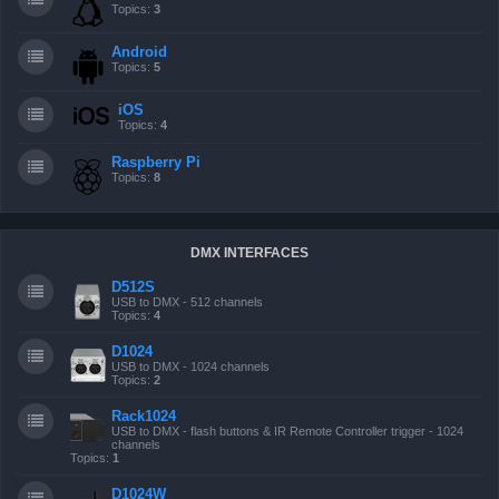
Topics:
3
Android
Topics:
5
iOS
Topics:
4
Raspberry Pi
Topics:
8
DMX INTERFACES
D512S
USB to DMX - 512 channels
Topics:
4
D1024
USB to DMX - 1024 channels
Topics:
2
Rack1024
USB to DMX - flash buttons & IR Remote Controller trigger - 1024
channels
Topics:
1
D1024W