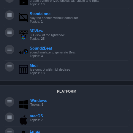
create synchronized shows with audio and lights
Topics:
10
Standalone
play the scenes without computer
Topics:
1
3DView
3D view of the lightshow
Topics:
25
Sound2Beat
sound analyze to generate Beat
Topics:
3
Midi
live control with midi devices
Topics:
13
PLATFORM
Windows
Topics:
8
macOS
Topics:
7
Linux