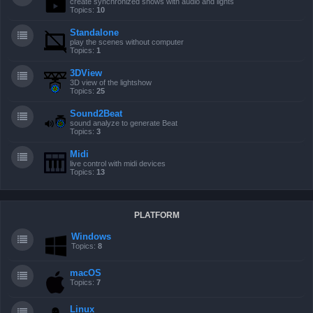
create synchronized shows with audio and lights
Topics:
10
Standalone
play the scenes without computer
Topics:
1
3DView
3D view of the lightshow
Topics:
25
Sound2Beat
sound analyze to generate Beat
Topics:
3
Midi
live control with midi devices
Topics:
13
PLATFORM
Windows
Topics:
8
macOS
Topics:
7
Linux