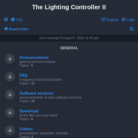
The Lighting Controller II
FAQ
Register
Login
S
Board index
e
It is currently Fri Aug 07, 2026 11:43 pm
a
GENERAL
r
Announcement
c
general announcements
Topics:
5
h
FAQ
Frequency Asked Questions
Topics:
11
Software versions
announcements of new software versions
Topics:
22
Download
all the files you may need
Topics:
6
Videos
presentation, keypoints, tutorials ...
Topics:
4