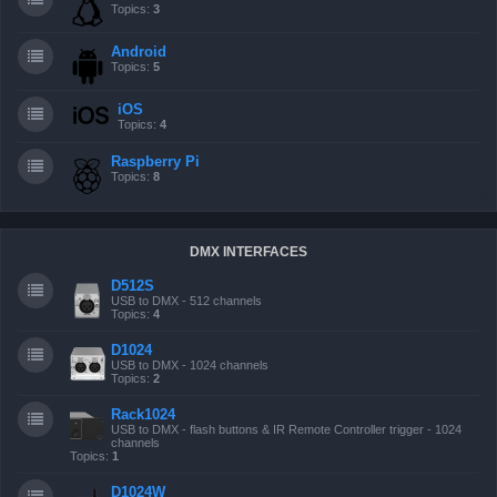
Topics:
3
Android
Topics:
5
iOS
Topics:
4
Raspberry Pi
Topics:
8
DMX INTERFACES
D512S
USB to DMX - 512 channels
Topics:
4
D1024
USB to DMX - 1024 channels
Topics:
2
Rack1024
USB to DMX - flash buttons & IR Remote Controller trigger - 1024
channels
Topics:
1
D1024W