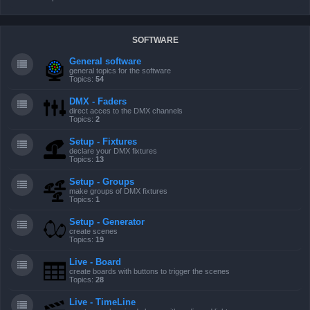
SOFTWARE
General software
general topics for the software
Topics:
54
DMX - Faders
direct acces to the DMX channels
Topics:
2
Setup - Fixtures
declare your DMX fixtures
Topics:
13
Setup - Groups
make groups of DMX fixtures
Topics:
1
Setup - Generator
create scenes
Topics:
19
Live - Board
create boards with buttons to trigger the scenes
Topics:
28
Live - TimeLine