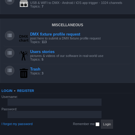
USB & WIFI to DMX - Android / iOS app trigger - 1024 channels
Topics:
7
MISCELLANEOUS
DMX fixture profile request
post here to submit a DMX fixture profile request
Topics:
113
Users stories
pictures & videos of our software in real-world use
Topics:
5
Trash
Topics:
3
LOGIN
•
REGISTER
Username:
Password:
I forgot my password
Remember me