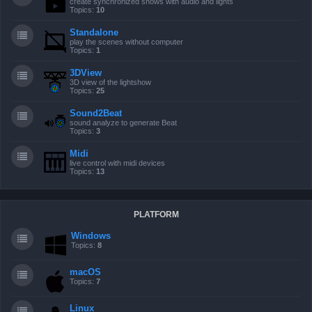
create synchronized shows with audio and lights
Topics:
10
Standalone
play the scenes without computer
Topics:
1
3DView
3D view of the lightshow
Topics:
25
Sound2Beat
sound analyze to generate Beat
Topics:
3
Midi
live control with midi devices
Topics:
13
PLATFORM
Windows
Topics:
8
macOS
Topics:
7
Linux