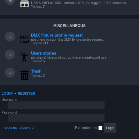
USB & WIFI to DMX - Android / iOS app trigger - 1024 channels
Topics:
7
MISCELLANEOUS
DMX fixture profile request
post here to submit a DMX fixture profile request
Topics:
113
Users stories
pictures & videos of our software in real-world use
Topics:
5
Trash
Topics:
3
LOGIN
•
REGISTER
Username:
Password:
I forgot my password
Remember me