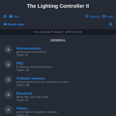
The Lighting Controller II
FAQ
Register
Login
S
Board index
e
It is currently Fri Aug 07, 2026 8:13 am
a
GENERAL
r
Announcement
c
general announcements
Topics:
5
h
FAQ
Frequency Asked Questions
Topics:
11
Software versions
announcements of new software versions
Topics:
22
Download
all the files you may need
Topics:
6
Videos
presentation, keypoints, tutorials ...
Topics:
4