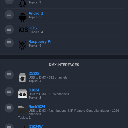
Topics:
3
Android
Topics:
5
iOS
Topics:
4
Raspberry Pi
Topics:
8
DMX INTERFACES
D512S
USB to DMX - 512 channels
Topics:
4
D1024
USB to DMX - 1024 channels
Topics:
2
Rack1024
USB to DMX - flash buttons & IR Remote Controller trigger - 1024
channels
Topics:
1
D1024W