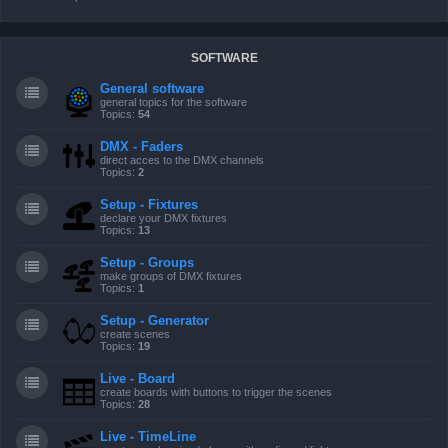
SOFTWARE
General software
general topics for the software
Topics:
54
DMX - Faders
direct acces to the DMX channels
Topics:
2
Setup - Fixtures
declare your DMX fixtures
Topics:
13
Setup - Groups
make groups of DMX fixtures
Topics:
1
Setup - Generator
create scenes
Topics:
19
Live - Board
create boards with buttons to trigger the scenes
Topics:
28
Live - TimeLine