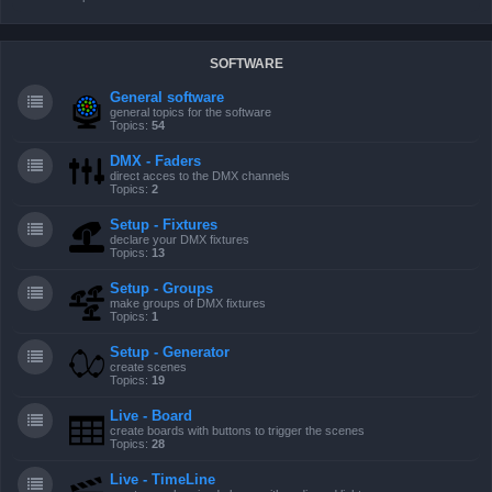
SOFTWARE
General software
general topics for the software
Topics:
54
DMX - Faders
direct acces to the DMX channels
Topics:
2
Setup - Fixtures
declare your DMX fixtures
Topics:
13
Setup - Groups
make groups of DMX fixtures
Topics:
1
Setup - Generator
create scenes
Topics:
19
Live - Board
create boards with buttons to trigger the scenes
Topics:
28
Live - TimeLine