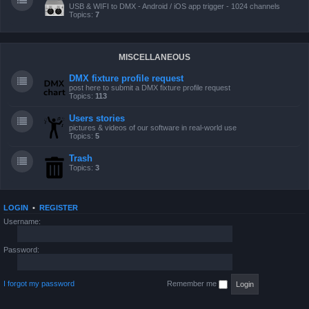
USB & WIFI to DMX - Android / iOS app trigger - 1024 channels
Topics:
7
MISCELLANEOUS
DMX fixture profile request
post here to submit a DMX fixture profile request
Topics:
113
Users stories
pictures & videos of our software in real-world use
Topics:
5
Trash
Topics:
3
LOGIN
•
REGISTER
Username:
Password:
I forgot my password
Remember me