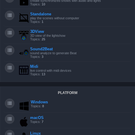
create synchronized shows with audio and lights
Topics:
10
Standalone
play the scenes without computer
Topics:
1
3DView
3D view of the lightshow
Topics:
25
Sound2Beat
sound analyze to generate Beat
Topics:
3
Midi
live control with midi devices
Topics:
13
PLATFORM
Windows
Topics:
8
macOS
Topics:
7
Linux