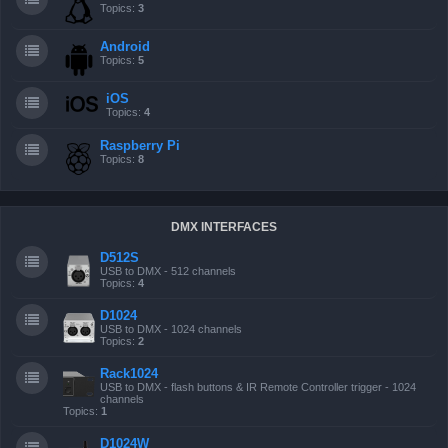
Topics:
3
Android
Topics:
5
iOS
Topics:
4
Raspberry Pi
Topics:
8
DMX INTERFACES
D512S
USB to DMX - 512 channels
Topics:
4
D1024
USB to DMX - 1024 channels
Topics:
2
Rack1024
USB to DMX - flash buttons & IR Remote Controller trigger - 1024
channels
Topics:
1
D1024W