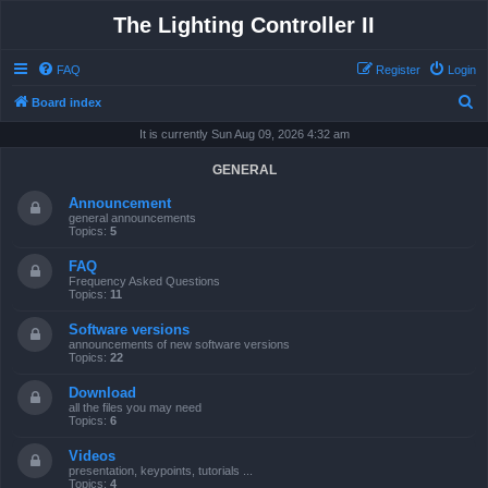
The Lighting Controller II
FAQ
Register
Login
S
Board index
e
It is currently Sun Aug 09, 2026 4:32 am
a
GENERAL
r
Announcement
c
general announcements
Topics:
5
h
FAQ
Frequency Asked Questions
Topics:
11
Software versions
announcements of new software versions
Topics:
22
Download
all the files you may need
Topics:
6
Videos
presentation, keypoints, tutorials ...
Topics:
4