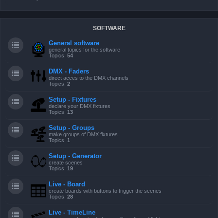
SOFTWARE
General software
general topics for the software
Topics:
54
DMX - Faders
direct acces to the DMX channels
Topics:
2
Setup - Fixtures
declare your DMX fixtures
Topics:
13
Setup - Groups
make groups of DMX fixtures
Topics:
1
Setup - Generator
create scenes
Topics:
19
Live - Board
create boards with buttons to trigger the scenes
Topics:
28
Live - TimeLine