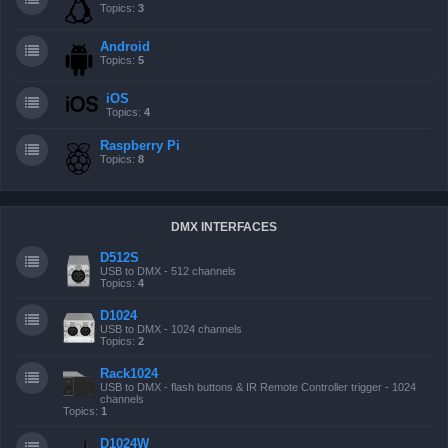
Topics:
3
Android
Topics:
5
iOS
Topics:
4
Raspberry Pi
Topics:
8
DMX INTERFACES
D512S
USB to DMX - 512 channels
Topics:
4
D1024
USB to DMX - 1024 channels
Topics:
2
Rack1024
USB to DMX - flash buttons & IR Remote Controller trigger - 1024
channels
Topics:
1
D1024W