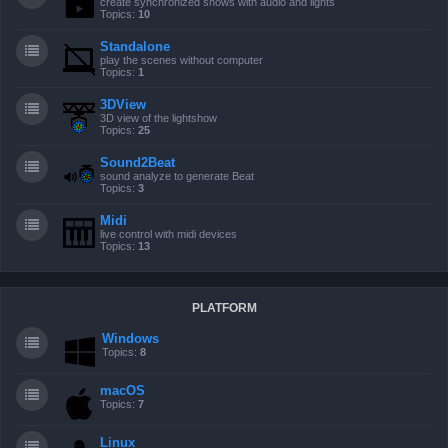
create synchronized shows with audio and lights
Topics:
10
Standalone
play the scenes without computer
Topics:
1
3DView
3D view of the lightshow
Topics:
25
Sound2Beat
sound analyze to generate Beat
Topics:
3
Midi
live control with midi devices
Topics:
13
PLATFORM
Windows
Topics:
8
macOS
Topics:
7
Linux