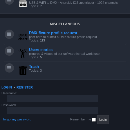
USB & WIFI to DMX - Android / iOS app trigger - 1024 channels
Topics:
7
MISCELLANEOUS
DMX fixture profile request
post here to submit a DMX fixture profile request
Topics:
113
Users stories
pictures & videos of our software in real-world use
Topics:
5
Trash
Topics:
3
LOGIN
•
REGISTER
Username:
Password:
I forgot my password
Remember me