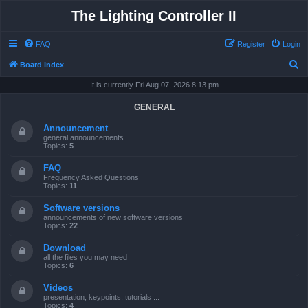
The Lighting Controller II
FAQ
Register
Login
S
Board index
e
It is currently Fri Aug 07, 2026 8:13 pm
a
GENERAL
r
Announcement
c
general announcements
Topics:
5
h
FAQ
Frequency Asked Questions
Topics:
11
Software versions
announcements of new software versions
Topics:
22
Download
all the files you may need
Topics:
6
Videos
presentation, keypoints, tutorials ...
Topics:
4