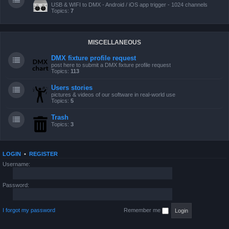
USB & WIFI to DMX - Android / iOS app trigger - 1024 channels
Topics:
7
MISCELLANEOUS
DMX fixture profile request
post here to submit a DMX fixture profile request
Topics:
113
Users stories
pictures & videos of our software in real-world use
Topics:
5
Trash
Topics:
3
LOGIN
•
REGISTER
Username:
Password:
I forgot my password
Remember me