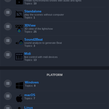
create synchronized shows with audio and lights
Topics:
10
Standalone
play the scenes without computer
Topics:
1
3DView
3D view of the lightshow
Topics:
25
Sound2Beat
sound analyze to generate Beat
Topics:
3
Midi
live control with midi devices
Topics:
13
PLATFORM
Windows
Topics:
8
macOS
Topics:
7
Linux