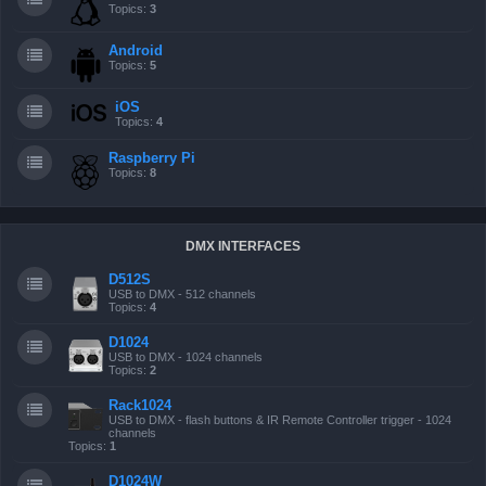
Topics:
3
Android
Topics:
5
iOS
Topics:
4
Raspberry Pi
Topics:
8
DMX INTERFACES
D512S
USB to DMX - 512 channels
Topics:
4
D1024
USB to DMX - 1024 channels
Topics:
2
Rack1024
USB to DMX - flash buttons & IR Remote Controller trigger - 1024
channels
Topics:
1
D1024W