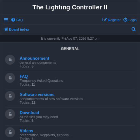
The Lighting Controller II
FAQ
Register
Login
S
Board index
e
It is currently Fri Aug 07, 2026 8:27 pm
a
GENERAL
r
Announcement
c
general announcements
Topics:
5
h
FAQ
Frequency Asked Questions
Topics:
11
Software versions
announcements of new software versions
Topics:
22
Download
all the files you may need
Topics:
6
Videos
presentation, keypoints, tutorials ...
Topics:
4