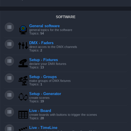
SOFTWARE
General software
general topics for the software
Topics:
54
DMX - Faders
direct acces to the DMX channels
Topics:
2
Setup - Fixtures
declare your DMX fixtures
Topics:
13
Setup - Groups
make groups of DMX fixtures
Topics:
1
Setup - Generator
create scenes
Topics:
19
Live - Board
create boards with buttons to trigger the scenes
Topics:
28
Live - TimeLine