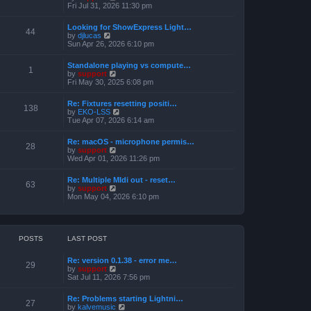
h
e
i
Fri Jul 31, 2026 11:30 pm
s
e
s
e
t
l
t
w
a
Looking for ShowExpress Light…
p
t
44
t
V
by
djlucas
o
h
e
i
Sun Apr 26, 2026 6:10 pm
s
e
s
e
t
l
t
w
a
Standalone playing vs compute…
p
t
1
t
V
by
support
o
h
e
i
Fri May 30, 2025 6:08 pm
s
e
s
e
t
l
t
w
a
Re: Fixtures resetting positi…
p
t
138
t
V
by
EKO-LSS
o
h
e
i
Tue Apr 07, 2026 6:14 am
s
e
s
e
t
l
t
w
a
Re: macOS - microphone permis…
p
t
28
t
V
by
support
o
h
e
i
Wed Apr 01, 2026 11:26 pm
s
e
s
e
t
l
t
w
a
Re: Multiple MIdi out - reset…
p
t
63
t
V
by
support
o
h
e
i
Mon May 04, 2026 6:10 pm
s
e
s
e
t
l
t
w
a
p
t
t
o
h
e
s
e
POSTS
LAST POST
s
t
l
t
a
p
Re: version 0.1.38 - error me…
t
29
o
V
by
support
e
s
i
Sat Jul 11, 2026 7:56 pm
s
t
e
t
w
p
Re: Problems starting Lightni…
t
27
o
V
by
kalvemusic
h