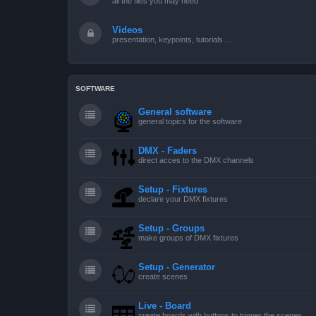
all the files you may need
Videos
presentation, keypoints, tutorials ...
SOFTWARE
General software
general topics for the software
DMX - Faders
direct acces to the DMX channels
Setup - Fixtures
declare your DMX fixtures
Setup - Groups
make groups of DMX fixtures
Setup - Generator
create scenes
Live - Board
create boards with buttons to trigger the scenes