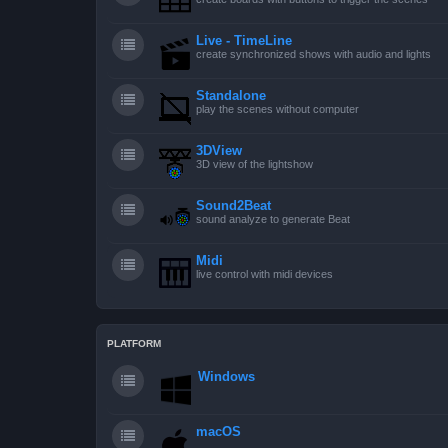
Live - TimeLine
create synchronized shows with audio and lights
Standalone
play the scenes without computer
3DView
3D view of the lightshow
Sound2Beat
sound analyze to generate Beat
Midi
live control with midi devices
PLATFORM
Windows
macOS