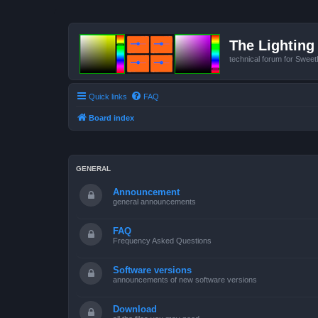
The Lighting 
technical forum for Swee
Quick links
FAQ
Board index
GENERAL
Announcement
general announcements
FAQ
Frequency Asked Questions
Software versions
announcements of new software versions
Download