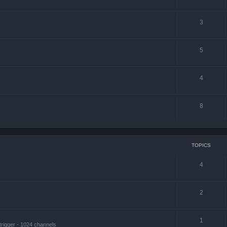
3
5
4
8
TOPICS
4
2
1
trigger - 1024 channels