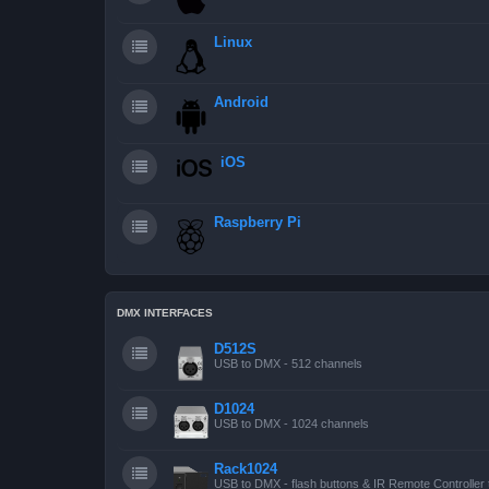
Linux
Android
iOS
Raspberry Pi
DMX INTERFACES
D512S
USB to DMX - 512 channels
D1024
USB to DMX - 1024 channels
Rack1024
USB to DMX - flash buttons & IR Remote Controller 