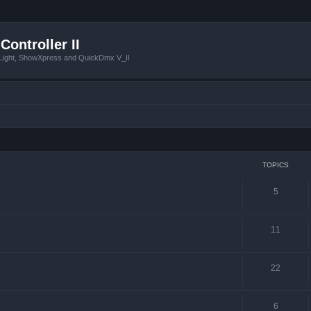
Controller II
tLight, ShowXpress and QuickDmx V_II
TOPICS
5
11
22
6