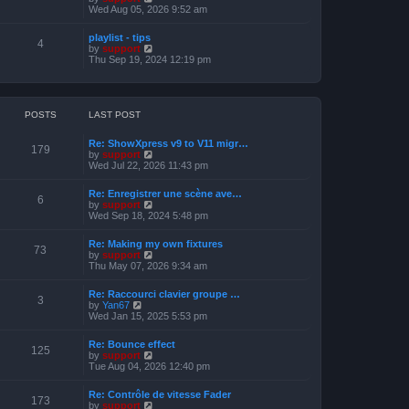
o
h
e
i
Wed Aug 05, 2026 9:52 am
s
e
s
e
t
l
t
w
a
playlist - tips
p
t
4
t
V
by
support
o
h
e
i
Thu Sep 19, 2024 12:19 pm
s
e
s
e
t
l
t
w
a
p
t
t
o
h
e
s
e
POSTS
LAST POST
s
t
l
t
a
p
Re: ShowXpress v9 to V11 migr…
t
179
o
V
by
support
e
s
i
Wed Jul 22, 2026 11:43 pm
s
t
e
t
w
p
Re: Enregistrer une scène ave…
t
6
o
V
by
support
h
s
i
Wed Sep 18, 2024 5:48 pm
e
t
e
l
w
a
Re: Making my own fixtures
t
73
t
V
by
support
h
e
i
Thu May 07, 2026 9:34 am
e
s
e
l
t
w
a
Re: Raccourci clavier groupe …
p
t
3
t
V
by
Yan67
o
h
e
i
Wed Jan 15, 2025 5:53 pm
s
e
s
e
t
l
t
w
a
Re: Bounce effect
p
t
125
t
V
by
support
o
h
e
i
Tue Aug 04, 2026 12:40 pm
s
e
s
e
t
l
t
w
a
Re: Contrôle de vitesse Fader
p
t
173
t
V
by
support
o