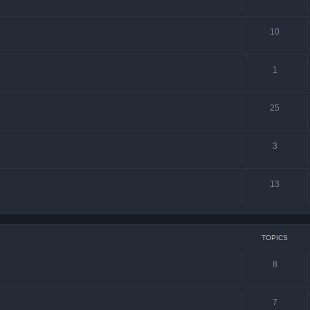
10
1
25
3
13
TOPICS
8
7