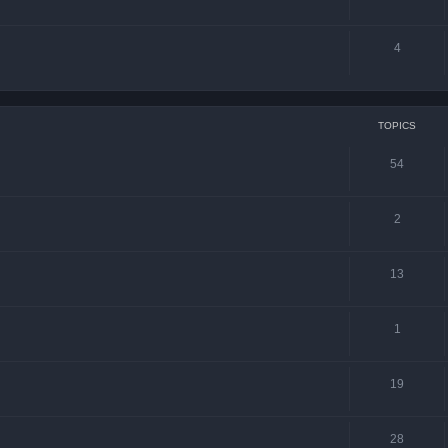
4
TOPICS
54
2
13
1
19
28