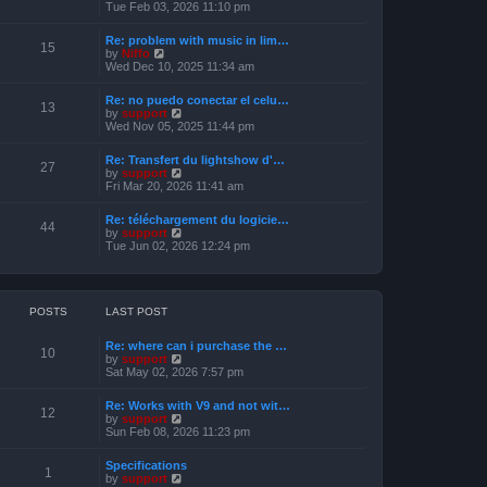
s
i
Tue Feb 03, 2026 11:10 pm
e
t
e
l
w
a
Re: problem with music in lim…
t
15
t
V
by
Niffo
h
e
i
Wed Dec 10, 2025 11:34 am
e
s
e
l
t
w
a
Re: no puedo conectar el celu…
p
t
13
t
V
by
support
o
h
e
i
Wed Nov 05, 2025 11:44 pm
s
e
s
e
t
l
t
w
a
Re: Transfert du lightshow d'…
p
t
27
t
V
by
support
o
h
e
i
Fri Mar 20, 2026 11:41 am
s
e
s
e
t
l
t
w
a
Re: téléchargement du logicie…
p
t
44
t
V
by
support
o
h
e
i
Tue Jun 02, 2026 12:24 pm
s
e
s
e
t
l
t
w
a
p
t
t
o
h
e
s
e
POSTS
LAST POST
s
t
l
t
a
p
Re: where can i purchase the …
t
10
o
V
by
support
e
s
i
Sat May 02, 2026 7:57 pm
s
t
e
t
w
p
Re: Works with V9 and not wit…
t
12
o
V
by
support
h
s
i
Sun Feb 08, 2026 11:23 pm
e
t
e
l
w
a
Specifications
t
1
t
V
by
support
h