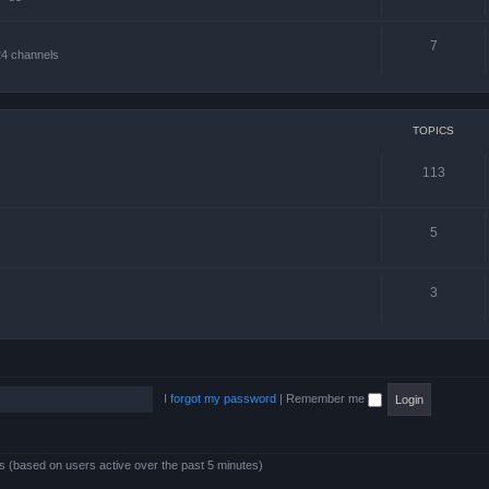
7
24 channels
TOPICS
113
5
3
I forgot my password
|
Remember me
ts (based on users active over the past 5 minutes)