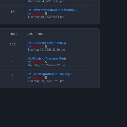
e
i
Mon Feb 24, 2025 5:46 pm
e
s
e
l
t
w
a
Re: New standalone functional…
p
t
16
t
V
by
support
o
h
e
i
Tue May 19, 2026 5:51 pm
s
e
s
e
t
l
t
w
a
p
t
t
o
h
e
s
e
POSTS
LAST POST
s
t
l
t
a
p
Re: Chauvet EVE F-160ZQ
t
306
o
V
by
support
e
s
i
Tue Aug 04, 2026 11:16 pm
s
t
e
t
w
p
Hit-Music office near Paris
t
5
o
V
by
support
h
s
i
Mon May 18, 2026 4:22 pm
e
t
e
l
w
a
Re: AI integration music trig…
t
5
t
V
by
support
h
e
i
Sun May 25, 2025 7:40 pm
e
s
e
l
t
w
a
p
t
t
o
h
e
s
e
s
t
l
t
a
p
t
o
e
s
s
t
t
p
o