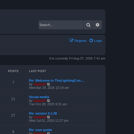
Search
Advanced search
Register
Login
It is currently Fri Aug 07, 2026 7:41 am
POSTS
LAST POST
Re: Welcome to TheLightingCon…
7
V
by
support
i
Wed Apr 29, 2026 10:19 am
e
w
Social media
t
11
V
by
support
h
i
Tue Oct 28, 2025 9:31 am
e
e
l
w
a
Re: version 0.1.38
t
27
t
V
by
support
h
e
i
Wed Jul 01, 2026 12:27 pm
e
s
e
l
t
w
a
Re: user guide
p
t
9
t
V
by
support