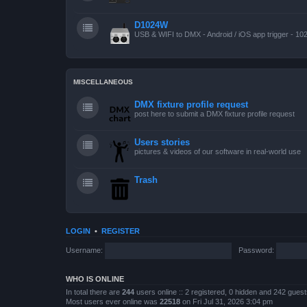
D1024W
USB & WIFI to DMX - Android / iOS app trigger - 10
MISCELLANEOUS
DMX fixture profile request
post here to submit a DMX fixture profile request
Users stories
pictures & videos of our software in real-world use
Trash
LOGIN
•
REGISTER
Username:
Password:
WHO IS ONLINE
In total there are
244
users online :: 2 registered, 0 hidden and 242 gues
Most users ever online was
22518
on Fri Jul 31, 2026 3:04 pm