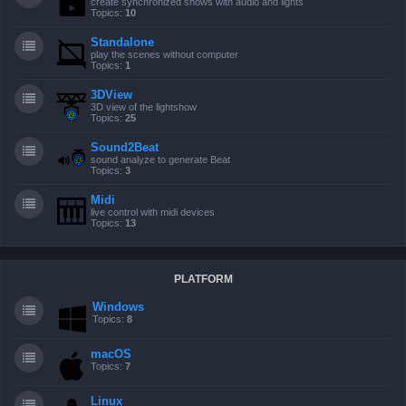
create synchronized shows with audio and lights
Topics:
10
Standalone
play the scenes without computer
Topics:
1
3DView
3D view of the lightshow
Topics:
25
Sound2Beat
sound analyze to generate Beat
Topics:
3
Midi
live control with midi devices
Topics:
13
PLATFORM
Windows
Topics:
8
macOS
Topics:
7
Linux