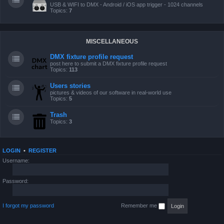
USB & WIFI to DMX - Android / iOS app trigger - 1024 channels
Topics:
7
MISCELLANEOUS
DMX fixture profile request
post here to submit a DMX fixture profile request
Topics:
113
Users stories
pictures & videos of our software in real-world use
Topics:
5
Trash
Topics:
3
LOGIN
•
REGISTER
Username:
Password:
I forgot my password
Remember me