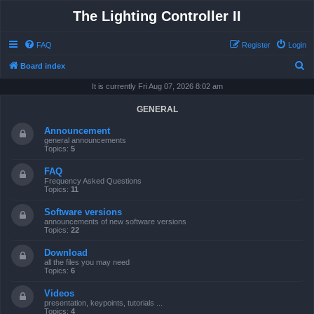
The Lighting Controller II
FAQ
Register
Login
S
Board index
e
It is currently Fri Aug 07, 2026 8:02 am
a
GENERAL
r
Announcement
c
general announcements
Topics:
5
h
FAQ
Frequency Asked Questions
Topics:
11
Software versions
announcements of new software versions
Topics:
22
Download
all the files you may need
Topics:
6
Videos
presentation, keypoints, tutorials ...
Topics:
4