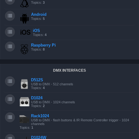
Topics:
3
Android
Topics:
5
iOS
Topics:
4
Raspberry Pi
Topics:
8
DMX INTERFACES
D512S
USB to DMX - 512 channels
Topics:
4
D1024
USB to DMX - 1024 channels
Topics:
2
Rack1024
USB to DMX - flash buttons & IR Remote Controller trigger - 1024
channels
Topics:
1
D1024W