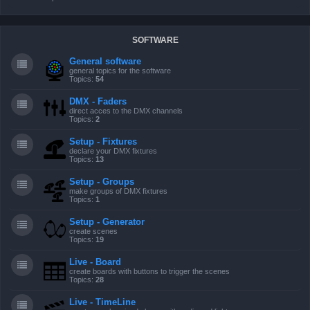
SOFTWARE
General software
general topics for the software
Topics:
54
DMX - Faders
direct acces to the DMX channels
Topics:
2
Setup - Fixtures
declare your DMX fixtures
Topics:
13
Setup - Groups
make groups of DMX fixtures
Topics:
1
Setup - Generator
create scenes
Topics:
19
Live - Board
create boards with buttons to trigger the scenes
Topics:
28
Live - TimeLine