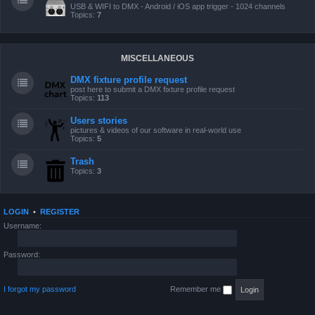
USB & WIFI to DMX - Android / iOS app trigger - 1024 channels
Topics:
7
MISCELLANEOUS
DMX fixture profile request
post here to submit a DMX fixture profile request
Topics:
113
Users stories
pictures & videos of our software in real-world use
Topics:
5
Trash
Topics:
3
LOGIN
•
REGISTER
Username:
Password:
I forgot my password
Remember me