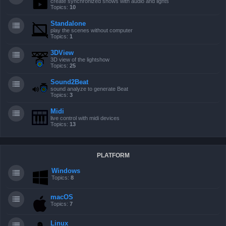
create synchronized shows with audio and lights
Topics:
10
Standalone
play the scenes without computer
Topics:
1
3DView
3D view of the lightshow
Topics:
25
Sound2Beat
sound analyze to generate Beat
Topics:
3
Midi
live control with midi devices
Topics:
13
PLATFORM
Windows
Topics:
8
macOS
Topics:
7
Linux