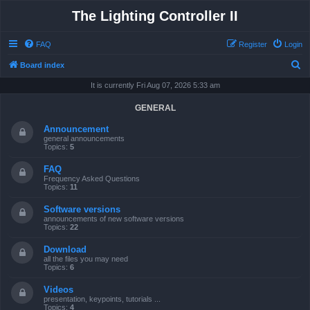
The Lighting Controller II
FAQ
Register
Login
S
Board index
e
It is currently Fri Aug 07, 2026 5:33 am
a
GENERAL
r
Announcement
c
general announcements
Topics:
5
h
FAQ
Frequency Asked Questions
Topics:
11
Software versions
announcements of new software versions
Topics:
22
Download
all the files you may need
Topics:
6
Videos
presentation, keypoints, tutorials ...
Topics:
4