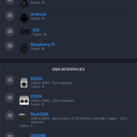
Topics:
3
Android
Topics:
5
iOS
Topics:
4
Raspberry Pi
Topics:
8
DMX INTERFACES
D512S
USB to DMX - 512 channels
Topics:
4
D1024
USB to DMX - 1024 channels
Topics:
2
Rack1024
USB to DMX - flash buttons & IR Remote Controller trigger - 1024
channels
Topics:
1
D1024W