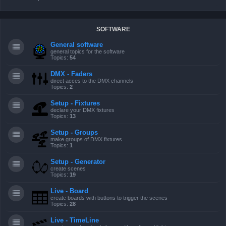
SOFTWARE
General software
general topics for the software
Topics:
54
DMX - Faders
direct acces to the DMX channels
Topics:
2
Setup - Fixtures
declare your DMX fixtures
Topics:
13
Setup - Groups
make groups of DMX fixtures
Topics:
1
Setup - Generator
create scenes
Topics:
19
Live - Board
create boards with buttons to trigger the scenes
Topics:
28
Live - TimeLine