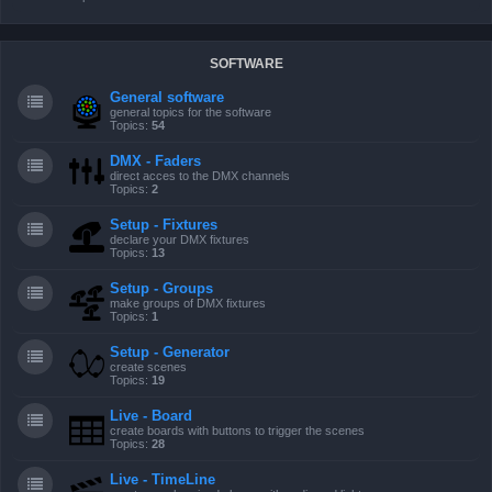
SOFTWARE
General software
general topics for the software
Topics:
54
DMX - Faders
direct acces to the DMX channels
Topics:
2
Setup - Fixtures
declare your DMX fixtures
Topics:
13
Setup - Groups
make groups of DMX fixtures
Topics:
1
Setup - Generator
create scenes
Topics:
19
Live - Board
create boards with buttons to trigger the scenes
Topics:
28
Live - TimeLine