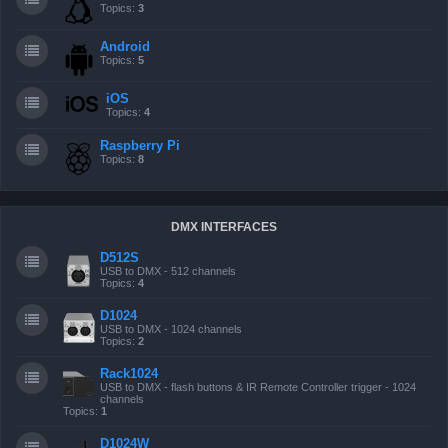
Topics:
3
Android
Topics:
5
iOS
Topics:
4
Raspberry Pi
Topics:
8
DMX INTERFACES
D512S
USB to DMX - 512 channels
Topics:
4
D1024
USB to DMX - 1024 channels
Topics:
2
Rack1024
USB to DMX - flash buttons & IR Remote Controller trigger - 1024
channels
Topics:
1
D1024W