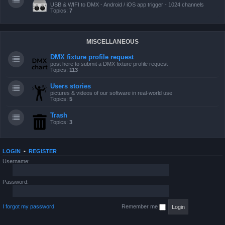
USB & WIFI to DMX - Android / iOS app trigger - 1024 channels
Topics:
7
MISCELLANEOUS
DMX fixture profile request
post here to submit a DMX fixture profile request
Topics:
113
Users stories
pictures & videos of our software in real-world use
Topics:
5
Trash
Topics:
3
LOGIN
•
REGISTER
Username:
Password:
I forgot my password
Remember me