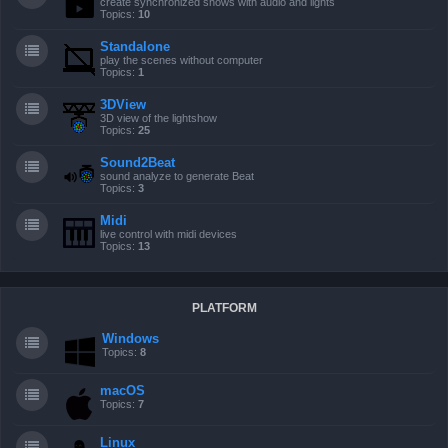
create synchronized shows with audio and lights
Topics:
10
Standalone
play the scenes without computer
Topics:
1
3DView
3D view of the lightshow
Topics:
25
Sound2Beat
sound analyze to generate Beat
Topics:
3
Midi
live control with midi devices
Topics:
13
PLATFORM
Windows
Topics:
8
macOS
Topics:
7
Linux