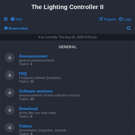
The Lighting Controller II
FAQ
Register
Login
S
Board index
e
It is currently Thu Aug 06, 2026 9:03 pm
a
GENERAL
r
Announcement
c
general announcements
Topics:
5
h
FAQ
Frequency Asked Questions
Topics:
11
Software versions
announcements of new software versions
Topics:
22
Download
all the files you may need
Topics:
6
Videos
presentation, keypoints, tutorials ...
Topics:
4