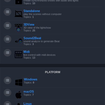
create synchronized shows with audio and lights
Topics:
10
Standalone
play the scenes without computer
Topics:
1
3DView
3D view of the lightshow
Topics:
25
Sound2Beat
sound analyze to generate Beat
Topics:
3
Midi
live control with midi devices
Topics:
13
PLATFORM
Windows
Topics:
8
macOS
Topics:
7
Linux