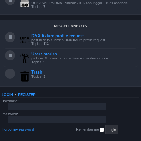
USB & WIFI to DMX - Android / iOS app trigger - 1024 channels
Topics:
7
MISCELLANEOUS
DMX fixture profile request
post here to submit a DMX fixture profile request
Topics:
113
Users stories
pictures & videos of our software in real-world use
Topics:
5
Trash
Topics:
3
LOGIN
•
REGISTER
Username:
Password:
I forgot my password
Remember me