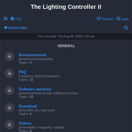
The Lighting Controller II
FAQ
Register
Login
S
Board index
e
It is currently Thu Aug 06, 2026 1:25 pm
a
GENERAL
r
Announcement
c
general announcements
Topics:
5
h
FAQ
Frequency Asked Questions
Topics:
11
Software versions
announcements of new software versions
Topics:
22
Download
all the files you may need
Topics:
6
Videos
presentation, keypoints, tutorials ...
Topics:
4