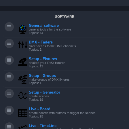
SOFTWARE
General software
general topics for the software
Topics:
54
DMX - Faders
direct acces to the DMX channels
Topics:
2
Setup - Fixtures
declare your DMX fixtures
Topics:
13
Setup - Groups
make groups of DMX fixtures
Topics:
1
Setup - Generator
create scenes
Topics:
19
Live - Board
create boards with buttons to trigger the scenes
Topics:
28
Live - TimeLine