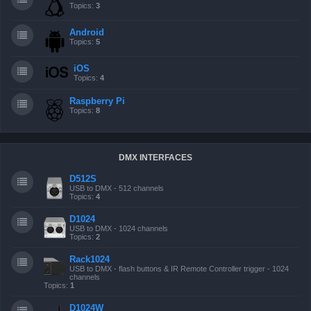
Topics:
3
Android
Topics:
5
iOS
Topics:
4
Raspberry Pi
Topics:
8
DMX INTERFACES
D512S
USB to DMX - 512 channels
Topics:
4
D1024
USB to DMX - 1024 channels
Topics:
2
Rack1024
USB to DMX - flash buttons & IR Remote Controller trigger - 1024
channels
Topics:
1
D1024W