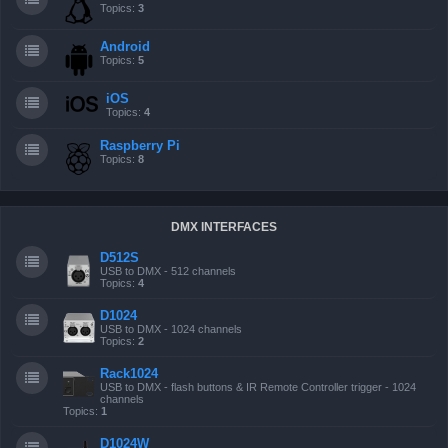
Topics:
3
Android
Topics:
5
iOS
Topics:
4
Raspberry Pi
Topics:
8
DMX INTERFACES
D512S
USB to DMX - 512 channels
Topics:
4
D1024
USB to DMX - 1024 channels
Topics:
2
Rack1024
USB to DMX - flash buttons & IR Remote Controller trigger - 1024
channels
Topics:
1
D1024W