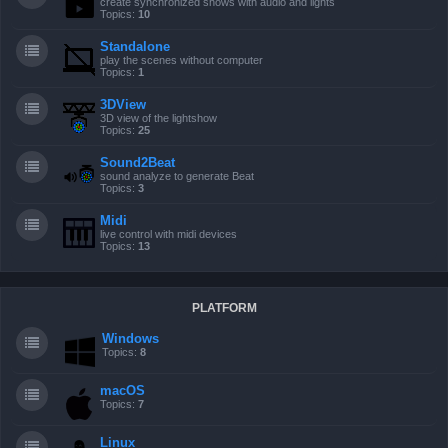
create synchronized shows with audio and lights
Topics:
10
Standalone
play the scenes without computer
Topics:
1
3DView
3D view of the lightshow
Topics:
25
Sound2Beat
sound analyze to generate Beat
Topics:
3
Midi
live control with midi devices
Topics:
13
PLATFORM
Windows
Topics:
8
macOS
Topics:
7
Linux