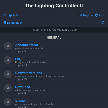
The Lighting Controller II
FAQ
Register
Login
S
Board index
e
It is currently Thu Aug 06, 2026 1:32 pm
a
GENERAL
r
Announcement
c
general announcements
Topics:
5
h
FAQ
Frequency Asked Questions
Topics:
11
Software versions
announcements of new software versions
Topics:
22
Download
all the files you may need
Topics:
6
Videos
presentation, keypoints, tutorials ...
Topics:
4