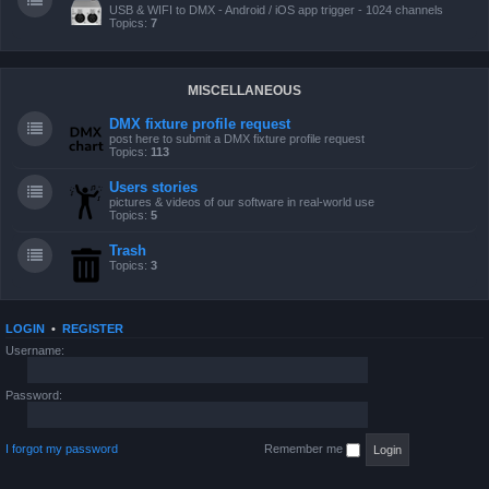
USB & WIFI to DMX - Android / iOS app trigger - 1024 channels
Topics:
7
MISCELLANEOUS
DMX fixture profile request
post here to submit a DMX fixture profile request
Topics:
113
Users stories
pictures & videos of our software in real-world use
Topics:
5
Trash
Topics:
3
LOGIN
•
REGISTER
Username:
Password:
I forgot my password
Remember me