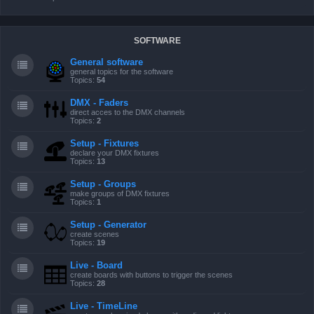
SOFTWARE
General software
general topics for the software
Topics:
54
DMX - Faders
direct acces to the DMX channels
Topics:
2
Setup - Fixtures
declare your DMX fixtures
Topics:
13
Setup - Groups
make groups of DMX fixtures
Topics:
1
Setup - Generator
create scenes
Topics:
19
Live - Board
create boards with buttons to trigger the scenes
Topics:
28
Live - TimeLine