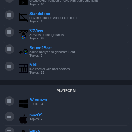
create synchronized shows with audio and lights
Topics:
10
Standalone
play the scenes without computer
Topics:
1
3DView
3D view of the lightshow
Topics:
25
Sound2Beat
sound analyze to generate Beat
Topics:
3
Midi
live control with midi devices
Topics:
13
PLATFORM
Windows
Topics:
8
macOS
Topics:
7
Linux