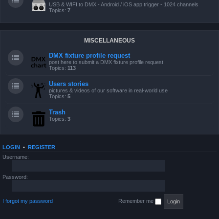
USB & WIFI to DMX - Android / iOS app trigger - 1024 channels
Topics:
7
MISCELLANEOUS
DMX fixture profile request
post here to submit a DMX fixture profile request
Topics:
113
Users stories
pictures & videos of our software in real-world use
Topics:
5
Trash
Topics:
3
LOGIN
•
REGISTER
Username:
Password:
I forgot my password
Remember me