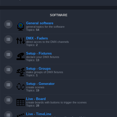
SOFTWARE
General software
general topics for the software
Topics:
54
DMX - Faders
direct acces to the DMX channels
Topics:
2
Setup - Fixtures
declare your DMX fixtures
Topics:
13
Setup - Groups
make groups of DMX fixtures
Topics:
1
Setup - Generator
create scenes
Topics:
19
Live - Board
create boards with buttons to trigger the scenes
Topics:
28
Live - TimeLine