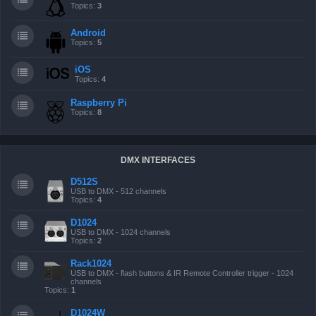
Topics:
3
Android
Topics:
5
iOS
Topics:
4
Raspberry Pi
Topics:
8
DMX INTERFACES
D512S
USB to DMX - 512 channels
Topics:
4
D1024
USB to DMX - 1024 channels
Topics:
2
Rack1024
USB to DMX - flash buttons & IR Remote Controller trigger - 1024
channels
Topics:
1
D1024W