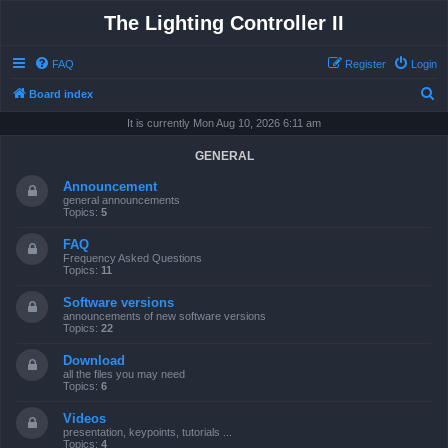
The Lighting Controller II
FAQ
Register
Login
S
Board index
e
It is currently Mon Aug 10, 2026 6:11 am
a
GENERAL
r
Announcement
c
general announcements
Topics:
5
h
FAQ
Frequency Asked Questions
Topics:
11
Software versions
announcements of new software versions
Topics:
22
Download
all the files you may need
Topics:
6
Videos
presentation, keypoints, tutorials ...
Topics:
4