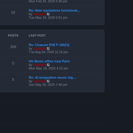
e
i
Mon Feb 24, 2025 5:46 pm
e
s
e
l
t
w
a
Re: New standalone functional…
p
t
16
t
V
by
support
o
h
e
i
Tue May 19, 2026 5:51 pm
s
e
s
e
t
l
t
w
a
p
t
t
o
h
e
s
e
POSTS
LAST POST
s
t
l
t
a
p
Re: Chauvet EVE F-160ZQ
t
306
o
V
by
support
e
s
i
Tue Aug 04, 2026 11:16 pm
s
t
e
t
w
p
Hit-Music office near Paris
t
5
o
V
by
support
h
s
i
Mon May 18, 2026 4:22 pm
e
t
e
l
w
a
Re: AI integration music trig…
t
5
t
V
by
support
h
e
i
Sun May 25, 2025 7:40 pm
e
s
e
l
t
w
a
p
t
t
o
h
e
s
e
s
t
l
t
a
p
t
o
e
s
s
t
t
p
o