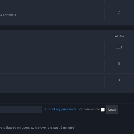
7
24 channels
TOPICS
113
5
3
I forgot my password
|
Remember me
ests (based on users active over the past 5 minutes)