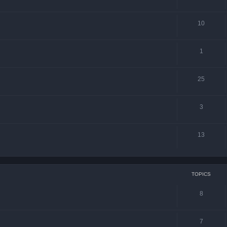
10
1
25
3
13
TOPICS
8
7