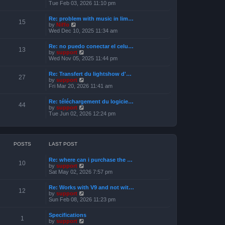
s
i
Tue Feb 03, 2026 11:10 pm
e
t
e
l
w
a
Re: problem with music in lim…
t
15
t
V
by
Niffo
h
e
i
Wed Dec 10, 2025 11:34 am
e
s
e
l
t
w
a
Re: no puedo conectar el celu…
p
t
13
t
V
by
support
o
h
e
i
Wed Nov 05, 2025 11:44 pm
s
e
s
e
t
l
t
w
a
Re: Transfert du lightshow d'…
p
t
27
t
V
by
support
o
h
e
i
Fri Mar 20, 2026 11:41 am
s
e
s
e
t
l
t
w
a
Re: téléchargement du logicie…
p
t
44
t
V
by
support
o
h
e
i
Tue Jun 02, 2026 12:24 pm
s
e
s
e
t
l
t
w
a
p
t
t
o
h
e
s
e
POSTS
LAST POST
s
t
l
t
a
p
Re: where can i purchase the …
t
10
o
V
by
support
e
s
i
Sat May 02, 2026 7:57 pm
s
t
e
t
w
p
Re: Works with V9 and not wit…
t
12
o
V
by
support
h
s
i
Sun Feb 08, 2026 11:23 pm
e
t
e
l
w
a
Specifications
t
1
t
V
by
support
h