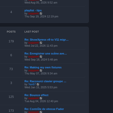
o
h
e
i
Wed Aug 05, 2026 9:52 am
s
e
s
e
t
l
t
w
a
playlist - tips
p
t
4
t
V
by
support
o
h
e
i
Thu Sep 19, 2024 12:19 pm
s
e
s
e
t
l
t
w
a
p
t
t
o
h
e
s
e
POSTS
LAST POST
s
t
l
t
a
p
Re: ShowXpress v9 to V11 migr…
t
179
o
V
by
support
e
s
i
Wed Jul 22, 2026 11:43 pm
s
t
e
t
w
p
Re: Enregistrer une scène ave…
t
6
o
V
by
support
h
s
i
Wed Sep 18, 2024 5:48 pm
e
t
e
l
w
a
Re: Making my own fixtures
t
73
t
V
by
support
h
e
i
Thu May 07, 2026 9:34 am
e
s
e
l
t
w
a
Re: Raccourci clavier groupe …
p
t
3
t
V
by
Yan67
o
h
e
i
Wed Jan 15, 2025 5:53 pm
s
e
s
e
t
l
t
w
a
Re: Bounce effect
p
t
125
t
V
by
support
o
h
e
i
Tue Aug 04, 2026 12:40 pm
s
e
s
e
t
l
t
w
a
Re: Contrôle de vitesse Fader
p
t
173
t
V
by
support
o