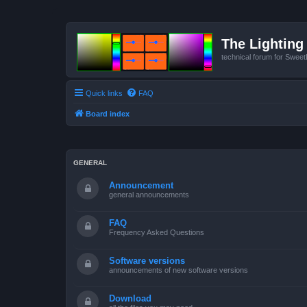
The Lighting 
technical forum for Swee
Quick links
FAQ
Board index
GENERAL
Announcement
general announcements
FAQ
Frequency Asked Questions
Software versions
announcements of new software versions
Download