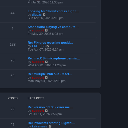
h
e
i
Fri Jul 31, 2026 11:30 pm
s
e
s
e
t
l
t
w
a
Looking for ShowExpress Light…
p
t
44
t
V
by
djlucas
o
h
e
i
Sun Apr 26, 2026 6:10 pm
s
e
s
e
t
l
t
w
a
Standalone playing vs compute…
p
t
1
t
V
by
support
o
h
e
i
Fri May 30, 2025 6:08 pm
s
e
s
e
t
l
t
w
a
Re: Fixtures resetting positi…
p
t
138
t
V
by
EKO-LSS
o
h
e
i
Tue Apr 07, 2026 6:14 am
s
e
s
e
t
l
t
w
a
Re: macOS - microphone permis…
p
t
28
t
V
by
support
o
h
e
i
Wed Apr 01, 2026 11:26 pm
s
e
s
e
t
l
t
w
a
Re: Multiple MIdi out - reset…
p
t
63
t
V
by
support
o
h
e
i
Mon May 04, 2026 6:10 pm
s
e
s
e
t
l
t
w
a
p
t
t
o
h
e
s
e
POSTS
LAST POST
s
t
l
t
a
p
Re: version 0.1.38 - error me…
t
29
o
V
by
support
e
s
i
Sat Jul 11, 2026 7:56 pm
s
t
e
t
w
p
Re: Problems starting Lightni…
t
27
o
V
by
kalvemusic
h