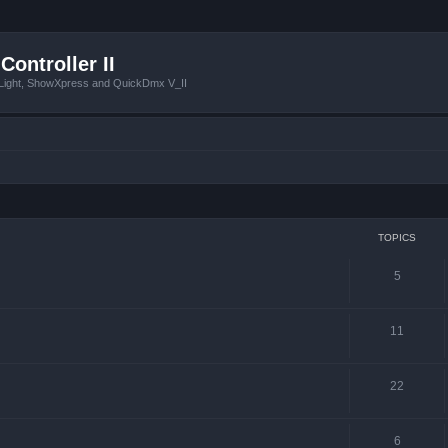
Controller II
tLight, ShowXpress and QuickDmx V_II
TOPICS
5
11
22
6