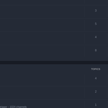
3
5
4
8
TOPICS
4
2
1
trigger - 1024 channels