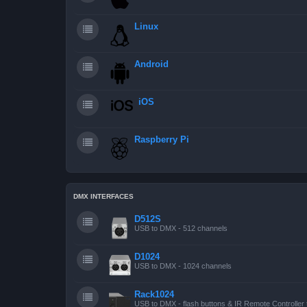
Linux
Android
iOS
Raspberry Pi
DMX INTERFACES
D512S
USB to DMX - 512 channels
D1024
USB to DMX - 1024 channels
Rack1024
USB to DMX - flash buttons & IR Remote Controller 