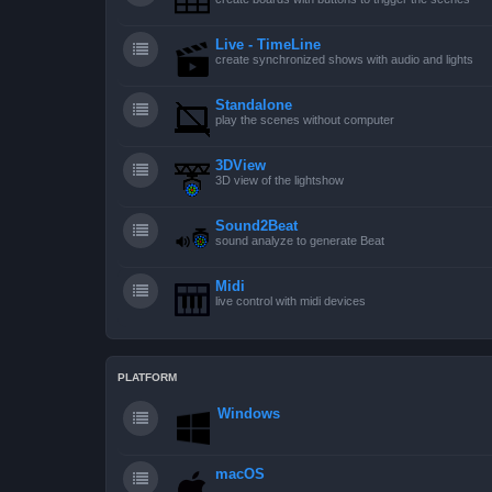
Live - TimeLine
create synchronized shows with audio and lights
Standalone
play the scenes without computer
3DView
3D view of the lightshow
Sound2Beat
sound analyze to generate Beat
Midi
live control with midi devices
PLATFORM
Windows
macOS