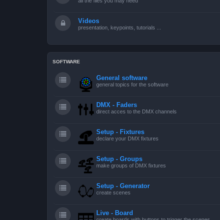
all the files you may need
Videos
presentation, keypoints, tutorials ...
SOFTWARE
General software
general topics for the software
DMX - Faders
direct acces to the DMX channels
Setup - Fixtures
declare your DMX fixtures
Setup - Groups
make groups of DMX fixtures
Setup - Generator
create scenes
Live - Board
create boards with buttons to trigger the scenes