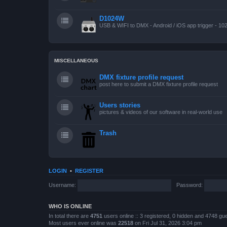
D1024W
USB & WIFI to DMX - Android / iOS app trigger - 10
MISCELLANEOUS
DMX fixture profile request
post here to submit a DMX fixture profile request
Users stories
pictures & videos of our software in real-world use
Trash
LOGIN
•
REGISTER
Username:
Password:
WHO IS ONLINE
In total there are
4751
users online :: 3 registered, 0 hidden and 4748 gu
Most users ever online was
22518
on Fri Jul 31, 2026 3:04 pm