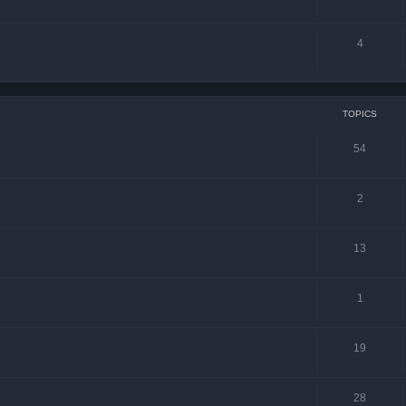
4
TOPICS
54
2
13
1
19
28