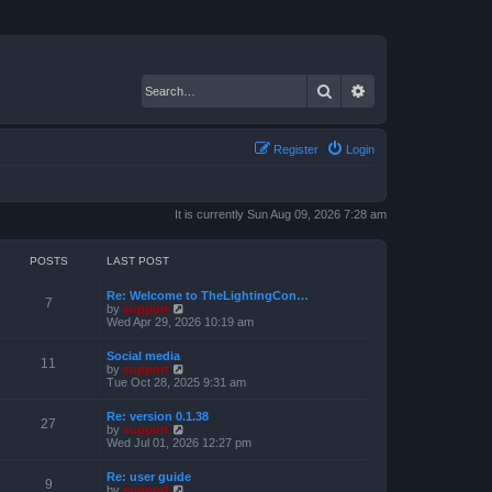
Search
Advanced search
Register
Login
It is currently Sun Aug 09, 2026 7:28 am
POSTS
LAST POST
Re: Welcome to TheLightingCon…
7
V
by
support
i
Wed Apr 29, 2026 10:19 am
e
w
Social media
t
11
V
by
support
h
i
Tue Oct 28, 2025 9:31 am
e
e
l
w
a
Re: version 0.1.38
t
27
t
V
by
support
h
e
i
Wed Jul 01, 2026 12:27 pm
e
s
e
l
t
w
a
Re: user guide
p
t
9
t
V
by
support