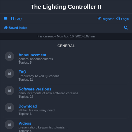
The Lighting Controller II
FAQ
Register
Login
S
Board index
e
It is currently Mon Aug 10, 2026 6:07 am
a
GENERAL
r
Announcement
c
general announcements
Topics:
5
h
FAQ
Frequency Asked Questions
Topics:
11
Software versions
announcements of new software versions
Topics:
22
Download
all the files you may need
Topics:
6
Videos
presentation, keypoints, tutorials ...
Topics:
4