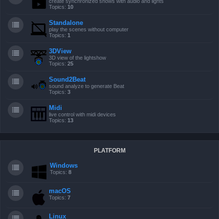
create synchronized shows with audio and lights
Topics:
10
Standalone
play the scenes without computer
Topics:
1
3DView
3D view of the lightshow
Topics:
25
Sound2Beat
sound analyze to generate Beat
Topics:
3
Midi
live control with midi devices
Topics:
13
PLATFORM
Windows
Topics:
8
macOS
Topics:
7
Linux