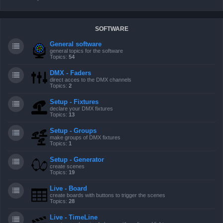
SOFTWARE
General software
general topics for the software
Topics:
54
DMX - Faders
direct acces to the DMX channels
Topics:
2
Setup - Fixtures
declare your DMX fixtures
Topics:
13
Setup - Groups
make groups of DMX fixtures
Topics:
1
Setup - Generator
create scenes
Topics:
19
Live - Board
create boards with buttons to trigger the scenes
Topics:
28
Live - TimeLine