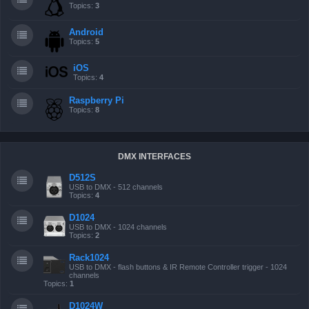
Topics:
3
Android
Topics:
5
iOS
Topics:
4
Raspberry Pi
Topics:
8
DMX INTERFACES
D512S
USB to DMX - 512 channels
Topics:
4
D1024
USB to DMX - 1024 channels
Topics:
2
Rack1024
USB to DMX - flash buttons & IR Remote Controller trigger - 1024
channels
Topics:
1
D1024W