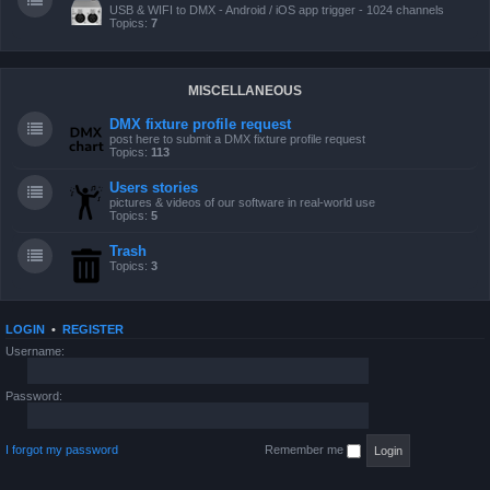
USB & WIFI to DMX - Android / iOS app trigger - 1024 channels
Topics:
7
MISCELLANEOUS
DMX fixture profile request
post here to submit a DMX fixture profile request
Topics:
113
Users stories
pictures & videos of our software in real-world use
Topics:
5
Trash
Topics:
3
LOGIN
•
REGISTER
Username:
Password:
I forgot my password
Remember me