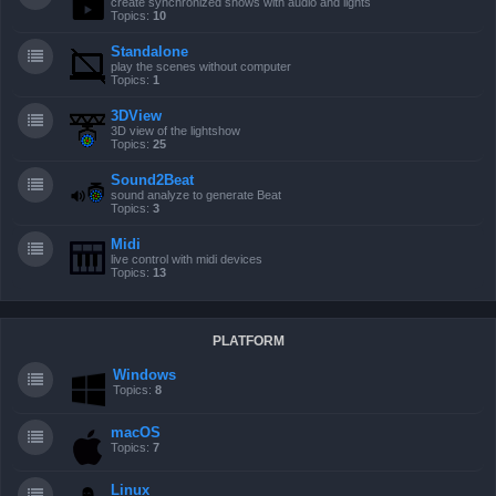
create synchronized shows with audio and lights
Topics:
10
Standalone
play the scenes without computer
Topics:
1
3DView
3D view of the lightshow
Topics:
25
Sound2Beat
sound analyze to generate Beat
Topics:
3
Midi
live control with midi devices
Topics:
13
PLATFORM
Windows
Topics:
8
macOS
Topics:
7
Linux