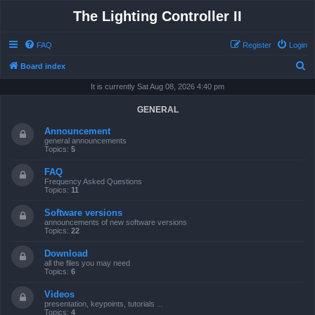
The Lighting Controller II
FAQ
Register
Login
S
Board index
e
It is currently Sat Aug 08, 2026 4:40 pm
a
GENERAL
r
Announcement
c
general announcements
Topics:
5
h
FAQ
Frequency Asked Questions
Topics:
11
Software versions
announcements of new software versions
Topics:
22
Download
all the files you may need
Topics:
6
Videos
presentation, keypoints, tutorials ...
Topics:
4