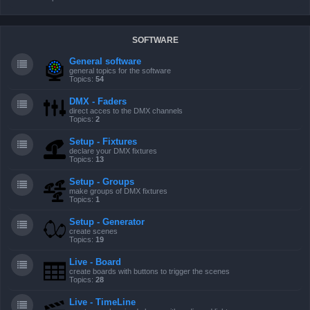
SOFTWARE
General software
general topics for the software
Topics:
54
DMX - Faders
direct acces to the DMX channels
Topics:
2
Setup - Fixtures
declare your DMX fixtures
Topics:
13
Setup - Groups
make groups of DMX fixtures
Topics:
1
Setup - Generator
create scenes
Topics:
19
Live - Board
create boards with buttons to trigger the scenes
Topics:
28
Live - TimeLine