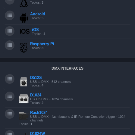
Topics:
3
Android
Topics:
5
iOS
Topics:
4
Raspberry Pi
Topics:
8
DMX INTERFACES
D512S
USB to DMX - 512 channels
Topics:
4
D1024
USB to DMX - 1024 channels
Topics:
2
Rack1024
USB to DMX - flash buttons & IR Remote Controller trigger - 1024
channels
Topics:
1
D1024W