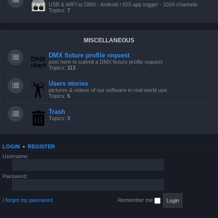
USB & WIFI to DMX - Android / iOS app trigger - 1024 channels
Topics:
7
MISCELLANEOUS
DMX fixture profile request
post here to submit a DMX fixture profile request
Topics:
113
Users stories
pictures & videos of our software in real-world use
Topics:
5
Trash
Topics:
3
LOGIN
•
REGISTER
Username:
Password:
I forgot my password
Remember me