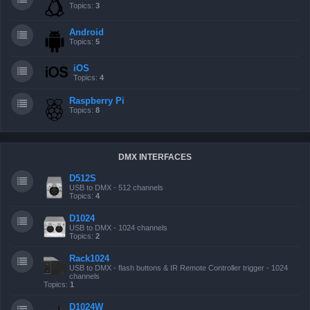
Topics:
3
Android
Topics:
5
iOS
Topics:
4
Raspberry Pi
Topics:
8
DMX INTERFACES
D512S
USB to DMX - 512 channels
Topics:
4
D1024
USB to DMX - 1024 channels
Topics:
2
Rack1024
USB to DMX - flash buttons & IR Remote Controller trigger - 1024
channels
Topics:
1
D1024W