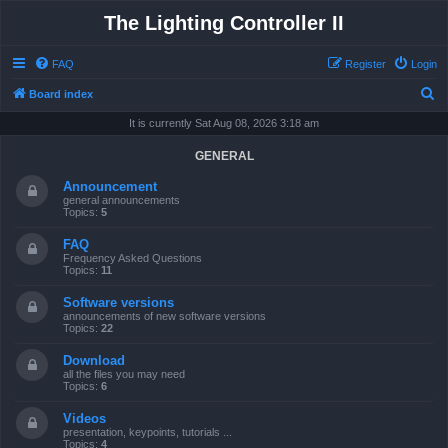
The Lighting Controller II
FAQ
Register
Login
S
Board index
e
It is currently Sat Aug 08, 2026 3:18 am
a
GENERAL
r
Announcement
c
general announcements
Topics:
5
h
FAQ
Frequency Asked Questions
Topics:
11
Software versions
announcements of new software versions
Topics:
22
Download
all the files you may need
Topics:
6
Videos
presentation, keypoints, tutorials ...
Topics:
4