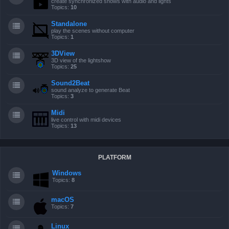
create synchronized shows with audio and lights
Topics:
10
Standalone
play the scenes without computer
Topics:
1
3DView
3D view of the lightshow
Topics:
25
Sound2Beat
sound analyze to generate Beat
Topics:
3
Midi
live control with midi devices
Topics:
13
PLATFORM
Windows
Topics:
8
macOS
Topics:
7
Linux