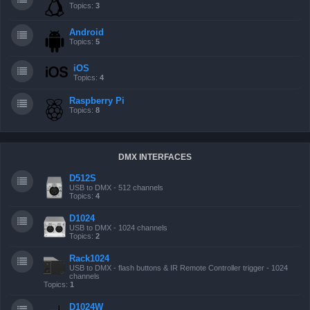
Topics:
3
Android
Topics:
5
iOS
Topics:
4
Raspberry Pi
Topics:
8
DMX INTERFACES
D512S
USB to DMX - 512 channels
Topics:
4
D1024
USB to DMX - 1024 channels
Topics:
2
Rack1024
USB to DMX - flash buttons & IR Remote Controller trigger - 1024
channels
Topics:
1
D1024W