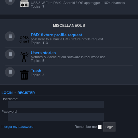
USB & WIFI to DMX - Android / iOS app trigger - 1024 channels
Topics:
7
MISCELLANEOUS
DMX fixture profile request
post here to submit a DMX fixture profile request
Topics:
113
Users stories
pictures & videos of our software in real-world use
Topics:
5
Trash
Topics:
3
LOGIN
•
REGISTER
Username:
Password:
I forgot my password
Remember me