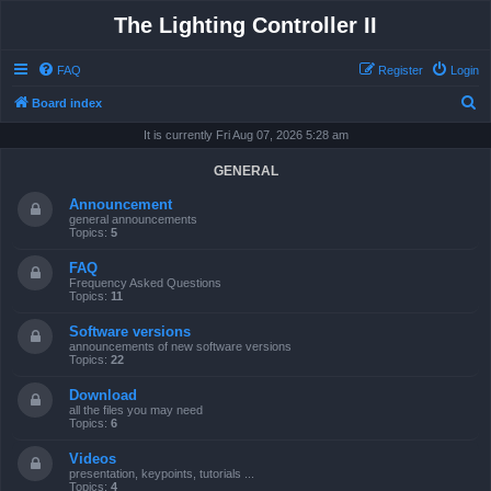
The Lighting Controller II
FAQ
Register
Login
S
Board index
e
It is currently Fri Aug 07, 2026 5:28 am
a
GENERAL
r
Announcement
c
general announcements
Topics:
5
h
FAQ
Frequency Asked Questions
Topics:
11
Software versions
announcements of new software versions
Topics:
22
Download
all the files you may need
Topics:
6
Videos
presentation, keypoints, tutorials ...
Topics:
4