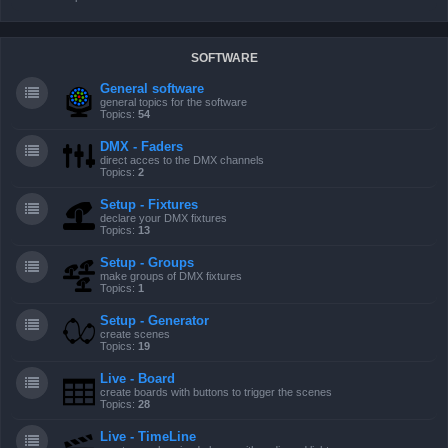
SOFTWARE
General software
general topics for the software
Topics:
54
DMX - Faders
direct acces to the DMX channels
Topics:
2
Setup - Fixtures
declare your DMX fixtures
Topics:
13
Setup - Groups
make groups of DMX fixtures
Topics:
1
Setup - Generator
create scenes
Topics:
19
Live - Board
create boards with buttons to trigger the scenes
Topics:
28
Live - TimeLine