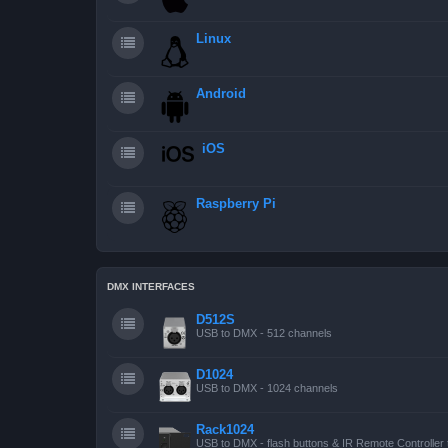
Linux
Android
iOS
Raspberry Pi
DMX INTERFACES
D512S
USB to DMX - 512 channels
D1024
USB to DMX - 1024 channels
Rack1024
USB to DMX - flash buttons & IR Remote Controller 