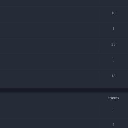
10
1
25
3
13
TOPICS
8
7