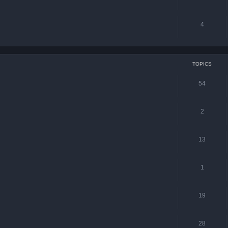
4
TOPICS
54
2
13
1
19
28