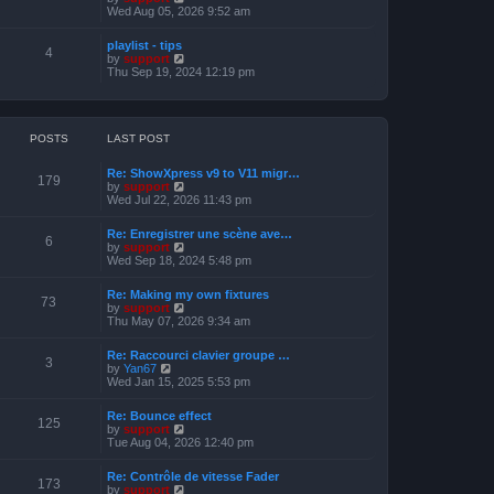
o
h
e
i
Wed Aug 05, 2026 9:52 am
s
e
s
e
t
l
t
w
a
playlist - tips
p
t
4
t
V
by
support
o
h
e
i
Thu Sep 19, 2024 12:19 pm
s
e
s
e
t
l
t
w
a
p
t
t
o
h
e
s
e
POSTS
LAST POST
s
t
l
t
a
p
Re: ShowXpress v9 to V11 migr…
t
179
o
V
by
support
e
s
i
Wed Jul 22, 2026 11:43 pm
s
t
e
t
w
p
Re: Enregistrer une scène ave…
t
6
o
V
by
support
h
s
i
Wed Sep 18, 2024 5:48 pm
e
t
e
l
w
a
Re: Making my own fixtures
t
73
t
V
by
support
h
e
i
Thu May 07, 2026 9:34 am
e
s
e
l
t
w
a
Re: Raccourci clavier groupe …
p
t
3
t
V
by
Yan67
o
h
e
i
Wed Jan 15, 2025 5:53 pm
s
e
s
e
t
l
t
w
a
Re: Bounce effect
p
t
125
t
V
by
support
o
h
e
i
Tue Aug 04, 2026 12:40 pm
s
e
s
e
t
l
t
w
a
Re: Contrôle de vitesse Fader
p
t
173
t
V
by
support
o