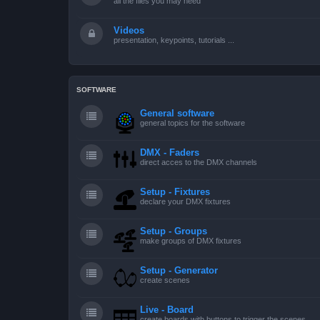
all the files you may need
Videos
presentation, keypoints, tutorials ...
SOFTWARE
General software
general topics for the software
DMX - Faders
direct acces to the DMX channels
Setup - Fixtures
declare your DMX fixtures
Setup - Groups
make groups of DMX fixtures
Setup - Generator
create scenes
Live - Board
create boards with buttons to trigger the scenes