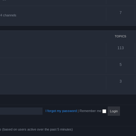
7
24 channels
TOPICS
113
5
3
I forgot my password
|
Remember me
ts (based on users active over the past 5 minutes)