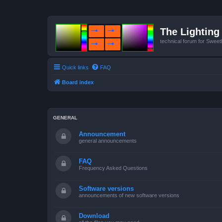
The Lighting 
technical forum for Swee
Quick links
FAQ
Board index
GENERAL
Announcement
general announcements
FAQ
Frequency Asked Questions
Software versions
announcements of new software versions
Download