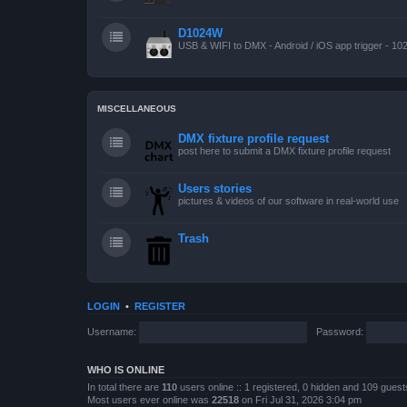
D1024W
USB & WIFI to DMX - Android / iOS app trigger - 10
MISCELLANEOUS
DMX fixture profile request
post here to submit a DMX fixture profile request
Users stories
pictures & videos of our software in real-world use
Trash
LOGIN
•
REGISTER
Username:
Password:
WHO IS ONLINE
In total there are
110
users online :: 1 registered, 0 hidden and 109 gues
Most users ever online was
22518
on Fri Jul 31, 2026 3:04 pm