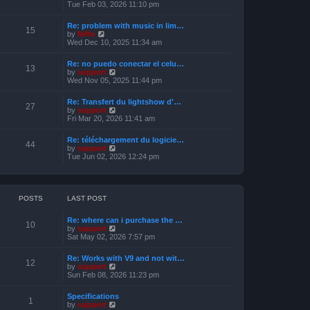
s
i
Tue Feb 03, 2026 11:10 pm
e
t
e
l
w
a
Re: problem with music in lim…
t
15
t
V
by
Niffo
h
e
i
Wed Dec 10, 2025 11:34 am
e
s
e
l
t
w
a
Re: no puedo conectar el celu…
p
t
13
t
V
by
support
o
h
e
i
Wed Nov 05, 2025 11:44 pm
s
e
s
e
t
l
t
w
a
Re: Transfert du lightshow d'…
p
t
27
t
V
by
support
o
h
e
i
Fri Mar 20, 2026 11:41 am
s
e
s
e
t
l
t
w
a
Re: téléchargement du logicie…
p
t
44
t
V
by
support
o
h
e
i
Tue Jun 02, 2026 12:24 pm
s
e
s
e
t
l
t
w
a
p
t
t
o
h
e
s
e
POSTS
LAST POST
s
t
l
t
a
p
Re: where can i purchase the …
t
10
o
V
by
support
e
s
i
Sat May 02, 2026 7:57 pm
s
t
e
t
w
p
Re: Works with V9 and not wit…
t
12
o
V
by
support
h
s
i
Sun Feb 08, 2026 11:23 pm
e
t
e
l
w
a
Specifications
t
1
t
V
by
support
h