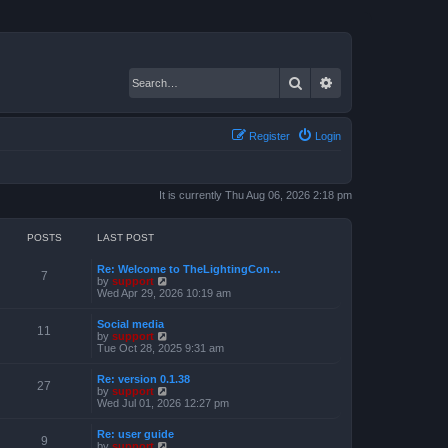
Search
Advanced search
Register
Login
It is currently Thu Aug 06, 2026 2:18 pm
POSTS
LAST POST
Re: Welcome to TheLightingCon…
7
V
by
support
i
Wed Apr 29, 2026 10:19 am
e
w
Social media
t
11
V
by
support
h
i
Tue Oct 28, 2025 9:31 am
e
e
l
w
a
Re: version 0.1.38
t
27
t
V
by
support
h
e
i
Wed Jul 01, 2026 12:27 pm
e
s
e
l
t
w
a
Re: user guide
p
t
9
t
V
by
support