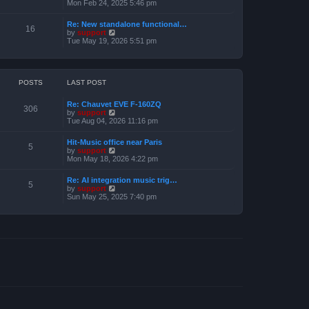
e
i
Mon Feb 24, 2025 5:46 pm
e
s
e
l
t
w
a
Re: New standalone functional…
p
t
16
t
V
by
support
o
h
e
i
Tue May 19, 2026 5:51 pm
s
e
s
e
t
l
t
w
a
p
t
t
o
h
e
s
e
POSTS
LAST POST
s
t
l
t
a
p
Re: Chauvet EVE F-160ZQ
t
306
o
V
by
support
e
s
i
Tue Aug 04, 2026 11:16 pm
s
t
e
t
w
p
Hit-Music office near Paris
t
5
o
V
by
support
h
s
i
Mon May 18, 2026 4:22 pm
e
t
e
l
w
a
Re: AI integration music trig…
t
5
t
V
by
support
h
e
i
Sun May 25, 2025 7:40 pm
e
s
e
l
t
w
a
p
t
t
o
h
e
s
e
s
t
l
t
a
p
t
o
e
s
s
t
t
p
o