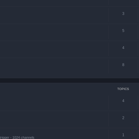
3
5
4
8
TOPICS
4
2
1
trigger - 1024 channels