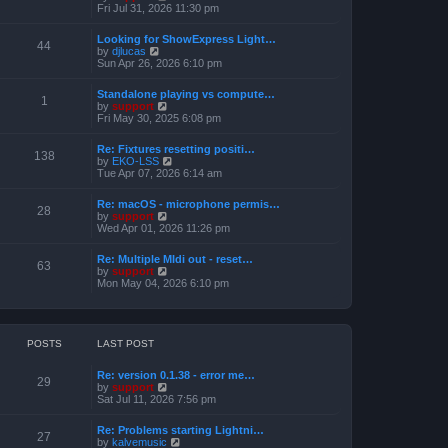
h
e
i
Fri Jul 31, 2026 11:30 pm
s
e
s
e
t
l
t
w
a
Looking for ShowExpress Light…
p
t
44
t
V
by
djlucas
o
h
e
i
Sun Apr 26, 2026 6:10 pm
s
e
s
e
t
l
t
w
a
Standalone playing vs compute…
p
t
1
t
V
by
support
o
h
e
i
Fri May 30, 2025 6:08 pm
s
e
s
e
t
l
t
w
a
Re: Fixtures resetting positi…
p
t
138
t
V
by
EKO-LSS
o
h
e
i
Tue Apr 07, 2026 6:14 am
s
e
s
e
t
l
t
w
a
Re: macOS - microphone permis…
p
t
28
t
V
by
support
o
h
e
i
Wed Apr 01, 2026 11:26 pm
s
e
s
e
t
l
t
w
a
Re: Multiple MIdi out - reset…
p
t
63
t
V
by
support
o
h
e
i
Mon May 04, 2026 6:10 pm
s
e
s
e
t
l
t
w
a
p
t
t
o
h
e
s
e
POSTS
LAST POST
s
t
l
t
a
p
Re: version 0.1.38 - error me…
t
29
o
V
by
support
e
s
i
Sat Jul 11, 2026 7:56 pm
s
t
e
t
w
p
Re: Problems starting Lightni…
t
27
o
V
by
kalvemusic
h