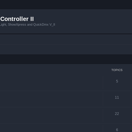
Controller II
tLight, ShowXpress and QuickDmx V_II
TOPICS
5
11
22
6