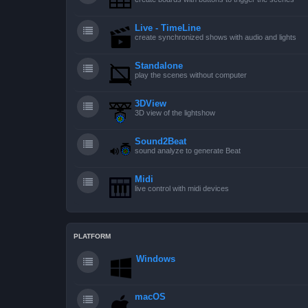
Live - TimeLine
create synchronized shows with audio and lights
Standalone
play the scenes without computer
3DView
3D view of the lightshow
Sound2Beat
sound analyze to generate Beat
Midi
live control with midi devices
PLATFORM
Windows
macOS