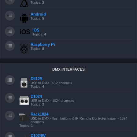
Topics:
3
Android
Topics:
5
iOS
Topics:
4
Raspberry Pi
Topics:
8
DMX INTERFACES
D512S
USB to DMX - 512 channels
Topics:
4
D1024
USB to DMX - 1024 channels
Topics:
2
Rack1024
USB to DMX - flash buttons & IR Remote Controller trigger - 1024
channels
Topics:
1
D1024W