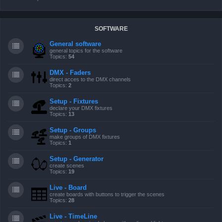
SOFTWARE
General software
general topics for the software
Topics:
54
DMX - Faders
direct acces to the DMX channels
Topics:
2
Setup - Fixtures
declare your DMX fixtures
Topics:
13
Setup - Groups
make groups of DMX fixtures
Topics:
1
Setup - Generator
create scenes
Topics:
19
Live - Board
create boards with buttons to trigger the scenes
Topics:
28
Live - TimeLine