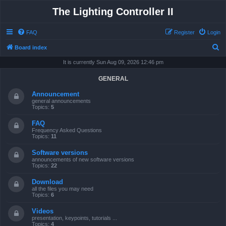
The Lighting Controller II
FAQ
Register
Login
S
Board index
e
It is currently Sun Aug 09, 2026 12:46 pm
a
GENERAL
r
Announcement
c
general announcements
Topics:
5
h
FAQ
Frequency Asked Questions
Topics:
11
Software versions
announcements of new software versions
Topics:
22
Download
all the files you may need
Topics:
6
Videos
presentation, keypoints, tutorials ...
Topics:
4