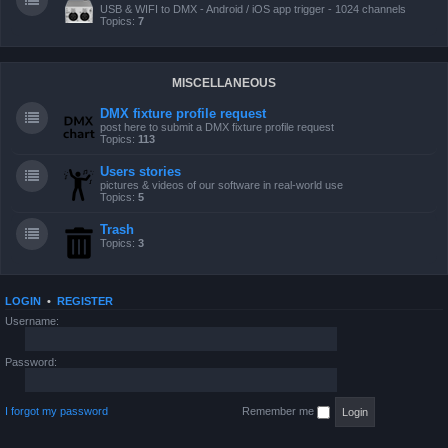
USB & WIFI to DMX - Android / iOS app trigger - 1024 channels
Topics:
7
MISCELLANEOUS
DMX fixture profile request
post here to submit a DMX fixture profile request
Topics:
113
Users stories
pictures & videos of our software in real-world use
Topics:
5
Trash
Topics:
3
LOGIN
•
REGISTER
Username:
Password:
I forgot my password
Remember me