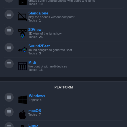
create synchronized shows with audio and lights
Topics:
10
Standalone
play the scenes without computer
Topics:
1
3DView
3D view of the lightshow
Topics:
25
Sound2Beat
sound analyze to generate Beat
Topics:
3
Midi
live control with midi devices
Topics:
13
PLATFORM
Windows
Topics:
8
macOS
Topics:
7
Linux