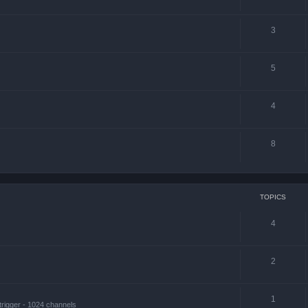
3
5
4
8
TOPICS
4
2
1
trigger - 1024 channels