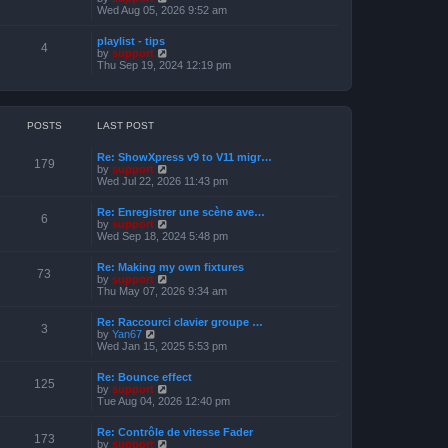
o
h
e
i
Wed Aug 05, 2026 9:52 am
s
e
s
e
t
l
t
w
a
playlist - tips
p
t
4
t
V
by
support
o
h
e
i
Thu Sep 19, 2024 12:19 pm
s
e
s
e
t
l
t
w
a
p
t
t
o
h
e
s
e
POSTS
LAST POST
s
t
l
t
a
p
Re: ShowXpress v9 to V11 migr…
t
179
o
V
by
support
e
s
i
Wed Jul 22, 2026 11:43 pm
s
t
e
t
w
p
Re: Enregistrer une scène ave…
t
6
o
V
by
support
h
s
i
Wed Sep 18, 2024 5:48 pm
e
t
e
l
w
a
Re: Making my own fixtures
t
73
t
V
by
support
h
e
i
Thu May 07, 2026 9:34 am
e
s
e
l
t
w
a
Re: Raccourci clavier groupe …
p
t
3
t
V
by
Yan67
o
h
e
i
Wed Jan 15, 2025 5:53 pm
s
e
s
e
t
l
t
w
a
Re: Bounce effect
p
t
125
t
V
by
support
o
h
e
i
Tue Aug 04, 2026 12:40 pm
s
e
s
e
t
l
t
w
a
Re: Contrôle de vitesse Fader
p
t
173
t
V
by
support
o