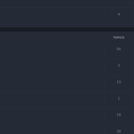
4
TOPICS
54
2
13
1
19
28