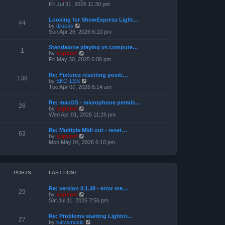
h
e
i
Fri Jul 31, 2026 11:30 pm
s
e
s
e
t
l
t
w
a
Looking for ShowExpress Light…
p
t
44
t
V
by
djlucas
o
h
e
i
Sun Apr 26, 2026 6:10 pm
s
e
s
e
t
l
t
w
a
Standalone playing vs compute…
p
t
1
t
V
by
support
o
h
e
i
Fri May 30, 2025 6:08 pm
s
e
s
e
t
l
t
w
a
Re: Fixtures resetting positi…
p
t
138
t
V
by
EKO-LSS
o
h
e
i
Tue Apr 07, 2026 6:14 am
s
e
s
e
t
l
t
w
a
Re: macOS - microphone permis…
p
t
28
t
V
by
support
o
h
e
i
Wed Apr 01, 2026 11:26 pm
s
e
s
e
t
l
t
w
a
Re: Multiple MIdi out - reset…
p
t
63
t
V
by
support
o
h
e
i
Mon May 04, 2026 6:10 pm
s
e
s
e
t
l
t
w
a
p
t
t
o
h
e
s
e
POSTS
LAST POST
s
t
l
t
a
p
Re: version 0.1.38 - error me…
t
29
o
V
by
support
e
s
i
Sat Jul 11, 2026 7:56 pm
s
t
e
t
w
p
Re: Problems starting Lightni…
t
27
o
V
by
kalvemusic
h