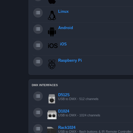
Linux
Android
iOS
Raspberry Pi
DMX INTERFACES
D512S
USB to DMX - 512 channels
D1024
USB to DMX - 1024 channels
Rack1024
USB to DMX - flash buttons & IR Remote Controller 