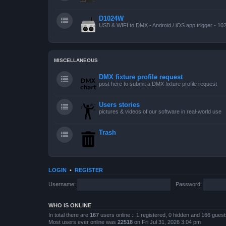
D1024W
USB & WIFI to DMX - Android / iOS app trigger - 10
MISCELLANEOUS
DMX fixture profile request
post here to submit a DMX fixture profile request
Users stories
pictures & videos of our software in real-world use
Trash
LOGIN
•
REGISTER
Username:
Password:
WHO IS ONLINE
In total there are
167
users online :: 1 registered, 0 hidden and 166 gues
Most users ever online was
22518
on Fri Jul 31, 2026 3:04 pm