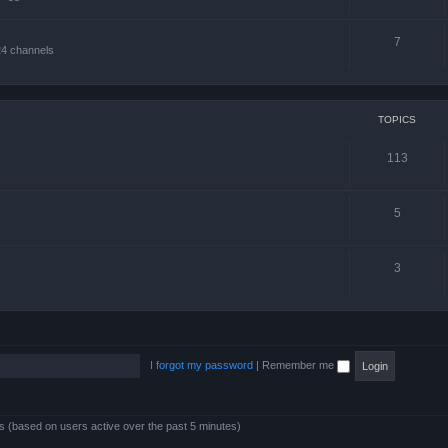
7
24 channels
TOPICS
113
5
3
I forgot my password
|
Remember me
ts (based on users active over the past 5 minutes)