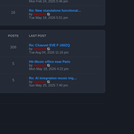
e
i
Mon Feb 24, 2025 5:46 pm
e
s
e
l
t
w
a
Re: New standalone functional…
p
t
16
t
V
by
support
o
h
e
i
Tue May 19, 2026 5:51 pm
s
e
s
e
t
l
t
w
a
p
t
t
o
h
e
s
e
POSTS
LAST POST
s
t
l
t
a
p
Re: Chauvet EVE F-160ZQ
t
306
o
V
by
support
e
s
i
Tue Aug 04, 2026 11:16 pm
s
t
e
t
w
p
Hit-Music office near Paris
t
5
o
V
by
support
h
s
i
Mon May 18, 2026 4:22 pm
e
t
e
l
w
a
Re: AI integration music trig…
t
5
t
V
by
support
h
e
i
Sun May 25, 2025 7:40 pm
e
s
e
l
t
w
a
p
t
t
o
h
e
s
e
s
t
l
t
a
p
t
o
e
s
s
t
t
p
o