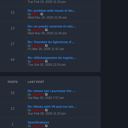
s
i
Tue Feb 03, 2026 11:10 pm
e
t
e
l
w
a
Re: problem with music in lim…
t
15
t
V
by
Niffo
h
e
i
Wed Dec 10, 2025 11:34 am
e
s
e
l
t
w
a
Re: no puedo conectar el celu…
p
t
13
t
V
by
support
o
h
e
i
Wed Nov 05, 2025 11:44 pm
s
e
s
e
t
l
t
w
a
Re: Transfert du lightshow d'…
p
t
27
t
V
by
support
o
h
e
i
Fri Mar 20, 2026 11:41 am
s
e
s
e
t
l
t
w
a
Re: téléchargement du logicie…
p
t
44
t
V
by
support
o
h
e
i
Tue Jun 02, 2026 12:24 pm
s
e
s
e
t
l
t
w
a
p
t
t
o
h
e
s
e
POSTS
LAST POST
s
t
l
t
a
p
Re: where can i purchase the …
t
10
o
V
by
support
e
s
i
Sat May 02, 2026 7:57 pm
s
t
e
t
w
p
Re: Works with V9 and not wit…
t
12
o
V
by
support
h
s
i
Sun Feb 08, 2026 11:23 pm
e
t
e
l
w
a
Specifications
t
1
t
V
by
support
h