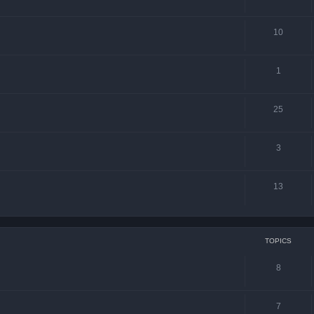
10
1
25
3
13
TOPICS
8
7