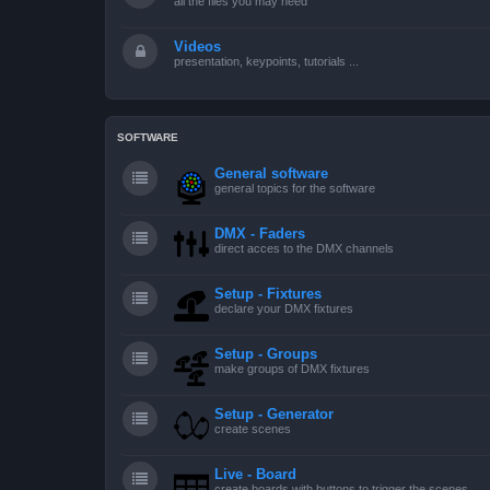
all the files you may need
Videos
presentation, keypoints, tutorials ...
SOFTWARE
General software
general topics for the software
DMX - Faders
direct acces to the DMX channels
Setup - Fixtures
declare your DMX fixtures
Setup - Groups
make groups of DMX fixtures
Setup - Generator
create scenes
Live - Board
create boards with buttons to trigger the scenes