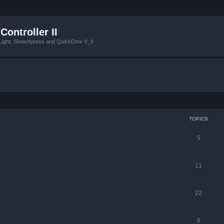
Controller II
tLight, ShowXpress and QuickDmx V_II
TOPICS
5
11
22
6