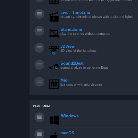
Live - TimeLine
create synchronized shows with audio and lights
Standalone
play the scenes without computer
3DView
3D view of the lightshow
Sound2Beat
sound analyze to generate Beat
Midi
live control with midi devices
PLATFORM
Windows
macOS