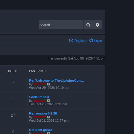
Search
Advanced search
Register
Login
It is currently Sat Aug 08, 2026 4:51 pm
POSTS
LAST POST
Re: Welcome to TheLightingCon…
7
V
by
support
i
Wed Apr 29, 2026 10:19 am
e
w
Social media
t
11
V
by
support
h
i
Tue Oct 28, 2025 9:31 am
e
e
l
w
a
Re: version 0.1.38
t
27
t
V
by
support
h
e
i
Wed Jul 01, 2026 12:27 pm
e
s
e
l
t
w
a
Re: user guide
p
t
9
t
V
by
support