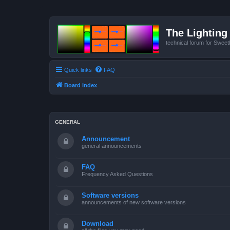
The Lighting 
technical forum for Swee
Quick links
FAQ
Board index
GENERAL
Announcement
general announcements
FAQ
Frequency Asked Questions
Software versions
announcements of new software versions
Download