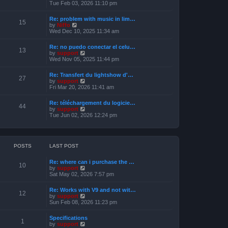
s
i
Tue Feb 03, 2026 11:10 pm
e
t
e
l
w
a
Re: problem with music in lim…
t
15
t
V
by
Niffo
h
e
i
Wed Dec 10, 2025 11:34 am
e
s
e
l
t
w
a
Re: no puedo conectar el celu…
p
t
13
t
V
by
support
o
h
e
i
Wed Nov 05, 2025 11:44 pm
s
e
s
e
t
l
t
w
a
Re: Transfert du lightshow d'…
p
t
27
t
V
by
support
o
h
e
i
Fri Mar 20, 2026 11:41 am
s
e
s
e
t
l
t
w
a
Re: téléchargement du logicie…
p
t
44
t
V
by
support
o
h
e
i
Tue Jun 02, 2026 12:24 pm
s
e
s
e
t
l
t
w
a
p
t
t
o
h
e
s
e
POSTS
LAST POST
s
t
l
t
a
p
Re: where can i purchase the …
t
10
o
V
by
support
e
s
i
Sat May 02, 2026 7:57 pm
s
t
e
t
w
p
Re: Works with V9 and not wit…
t
12
o
V
by
support
h
s
i
Sun Feb 08, 2026 11:23 pm
e
t
e
l
w
a
Specifications
t
1
t
V
by
support
h