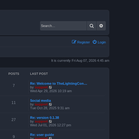
Search
Advanced search
Register
Login
It is currently Fri Aug 07, 2026 4:45 am
POSTS
LAST POST
Re: Welcome to TheLightingCon…
7
V
by
support
i
Wed Apr 29, 2026 10:19 am
e
w
Social media
t
11
V
by
support
h
i
Tue Oct 28, 2025 9:31 am
e
e
l
w
a
Re: version 0.1.38
t
27
t
V
by
support
h
e
i
Wed Jul 01, 2026 12:27 pm
e
s
e
l
t
w
a
Re: user guide
p
t
9
t
V
by
support