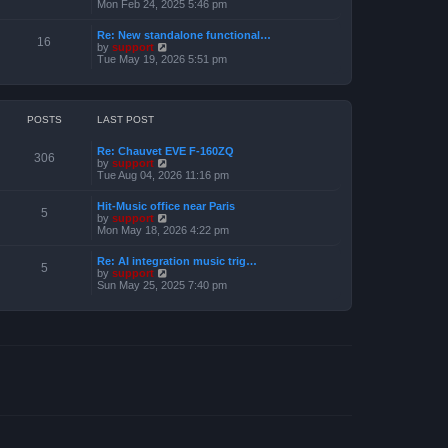
e
i
Mon Feb 24, 2025 5:46 pm
e
s
e
l
t
w
a
Re: New standalone functional…
p
t
16
t
V
by
support
o
h
e
i
Tue May 19, 2026 5:51 pm
s
e
s
e
t
l
t
w
a
p
t
t
o
h
e
s
e
POSTS
LAST POST
s
t
l
t
a
p
Re: Chauvet EVE F-160ZQ
t
306
o
V
by
support
e
s
i
Tue Aug 04, 2026 11:16 pm
s
t
e
t
w
p
Hit-Music office near Paris
t
5
o
V
by
support
h
s
i
Mon May 18, 2026 4:22 pm
e
t
e
l
w
a
Re: AI integration music trig…
t
5
t
V
by
support
h
e
i
Sun May 25, 2025 7:40 pm
e
s
e
l
t
w
a
p
t
t
o
h
e
s
e
s
t
l
t
a
p
t
o
e
s
s
t
t
p
o