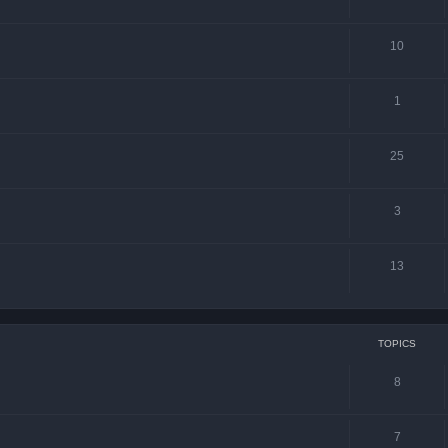
10
1
25
3
13
TOPICS
8
7