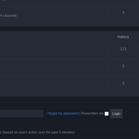
7
24 channels
TOPICS
113
5
3
I forgot my password
|
Remember me
ts (based on users active over the past 5 minutes)