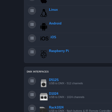
Linux
Android
iOS
Raspberry Pi
DMX INTERFACES
D512S
USB to DMX - 512 channels
D1024
USB to DMX - 1024 channels
Rack1024
USB to DMX - flash buttons & IR Remote Controller 