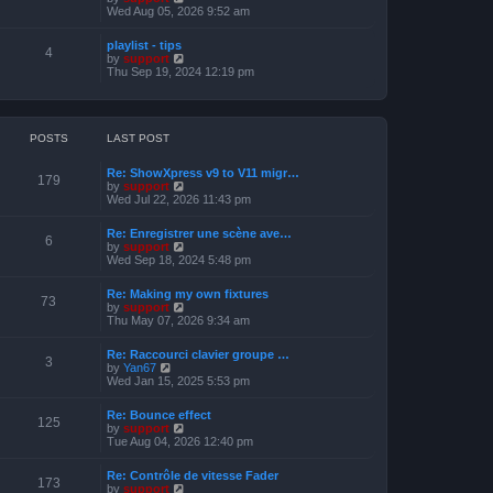
o
h
e
i
Wed Aug 05, 2026 9:52 am
s
e
s
e
t
l
t
w
a
playlist - tips
p
t
4
t
V
by
support
o
h
e
i
Thu Sep 19, 2024 12:19 pm
s
e
s
e
t
l
t
w
a
p
t
t
o
h
e
s
e
POSTS
LAST POST
s
t
l
t
a
p
Re: ShowXpress v9 to V11 migr…
t
179
o
V
by
support
e
s
i
Wed Jul 22, 2026 11:43 pm
s
t
e
t
w
p
Re: Enregistrer une scène ave…
t
6
o
V
by
support
h
s
i
Wed Sep 18, 2024 5:48 pm
e
t
e
l
w
a
Re: Making my own fixtures
t
73
t
V
by
support
h
e
i
Thu May 07, 2026 9:34 am
e
s
e
l
t
w
a
Re: Raccourci clavier groupe …
p
t
3
t
V
by
Yan67
o
h
e
i
Wed Jan 15, 2025 5:53 pm
s
e
s
e
t
l
t
w
a
Re: Bounce effect
p
t
125
t
V
by
support
o
h
e
i
Tue Aug 04, 2026 12:40 pm
s
e
s
e
t
l
t
w
a
Re: Contrôle de vitesse Fader
p
t
173
t
V
by
support
o