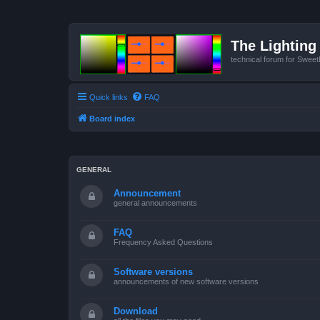
The Lighting 
technical forum for Swee
Quick links
FAQ
Board index
GENERAL
Announcement
general announcements
FAQ
Frequency Asked Questions
Software versions
announcements of new software versions
Download