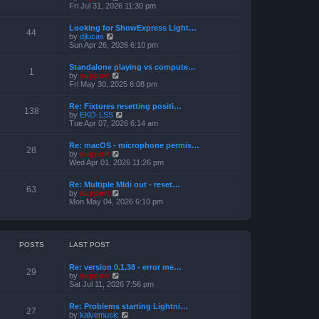
h
e
i
Fri Jul 31, 2026 11:30 pm
s
e
s
e
t
l
t
w
a
Looking for ShowExpress Light…
p
t
44
t
V
by
djlucas
o
h
e
i
Sun Apr 26, 2026 6:10 pm
s
e
s
e
t
l
t
w
a
Standalone playing vs compute…
p
t
1
t
V
by
support
o
h
e
i
Fri May 30, 2025 6:08 pm
s
e
s
e
t
l
t
w
a
Re: Fixtures resetting positi…
p
t
138
t
V
by
EKO-LSS
o
h
e
i
Tue Apr 07, 2026 6:14 am
s
e
s
e
t
l
t
w
a
Re: macOS - microphone permis…
p
t
28
t
V
by
support
o
h
e
i
Wed Apr 01, 2026 11:26 pm
s
e
s
e
t
l
t
w
a
Re: Multiple MIdi out - reset…
p
t
63
t
V
by
support
o
h
e
i
Mon May 04, 2026 6:10 pm
s
e
s
e
t
l
t
w
a
p
t
t
o
h
e
s
e
POSTS
LAST POST
s
t
l
t
a
p
Re: version 0.1.38 - error me…
t
29
o
V
by
support
e
s
i
Sat Jul 11, 2026 7:56 pm
s
t
e
t
w
p
Re: Problems starting Lightni…
t
27
o
V
by
kalvemusic
h