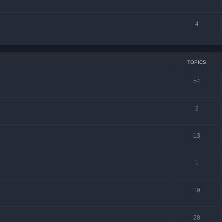
4
TOPICS
54
2
13
1
19
28