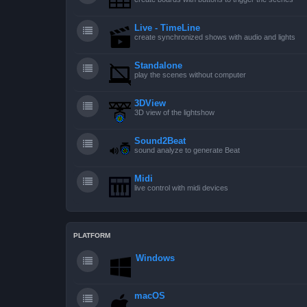
Live - TimeLine
create synchronized shows with audio and lights
Standalone
play the scenes without computer
3DView
3D view of the lightshow
Sound2Beat
sound analyze to generate Beat
Midi
live control with midi devices
PLATFORM
Windows
macOS