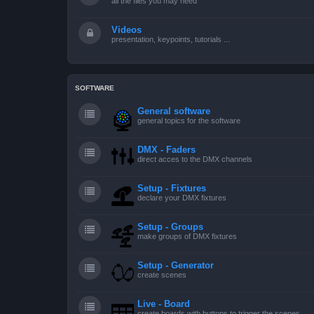
all the files you may need
Videos
presentation, keypoints, tutorials ...
SOFTWARE
General software
general topics for the software
DMX - Faders
direct acces to the DMX channels
Setup - Fixtures
declare your DMX fixtures
Setup - Groups
make groups of DMX fixtures
Setup - Generator
create scenes
Live - Board
create boards with buttons to trigger the scenes