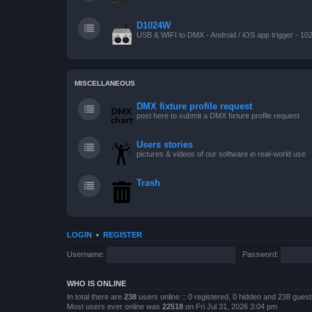
D1024W
USB & WIFI to DMX - Android / iOS app trigger - 10
MISCELLANEOUS
DMX fixture profile request
post here to submit a DMX fixture profile request
Users stories
pictures & videos of our software in real-world use
Trash
LOGIN
•
REGISTER
Username:
Password:
WHO IS ONLINE
In total there are
238
users online :: 0 registered, 0 hidden and 238 gues
Most users ever online was
22518
on Fri Jul 31, 2026 3:04 pm