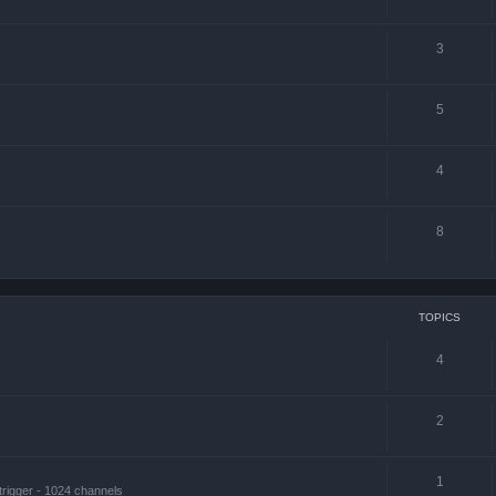
3
5
4
8
TOPICS
4
2
1
trigger - 1024 channels