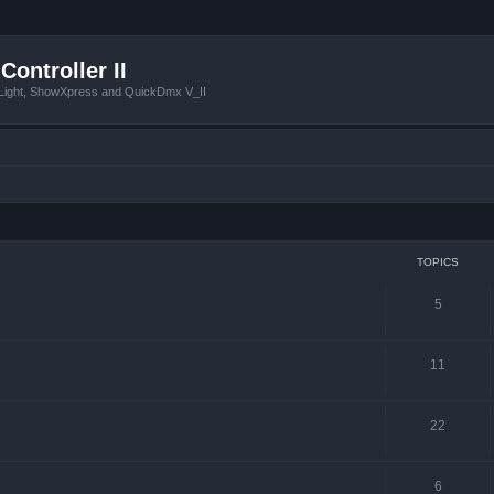
Controller II
tLight, ShowXpress and QuickDmx V_II
TOPICS
5
11
22
6