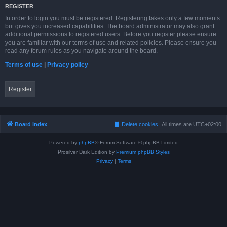
REGISTER
In order to login you must be registered. Registering takes only a few moments
but gives you increased capabilities. The board administrator may also grant
additional permissions to registered users. Before you register please ensure
you are familiar with our terms of use and related policies. Please ensure you
read any forum rules as you navigate around the board.
Terms of use
|
Privacy policy
Register
Board index
Delete cookies
All times are
UTC+02:00
Powered by
phpBB
® Forum Software © phpBB Limited
Prosilver Dark Edition by
Premium phpBB Styles
Privacy
|
Terms