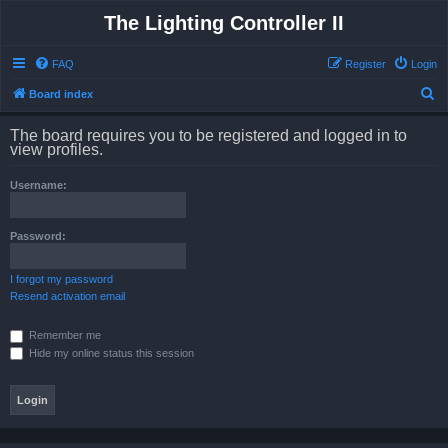
The Lighting Controller II
FAQ
Register
Login
S
Board index
e
The board requires you to be registered and logged in to
a
view profiles.
r
Username:
c
h
Password:
I forgot my password
Resend activation email
Remember me
Hide my online status this session