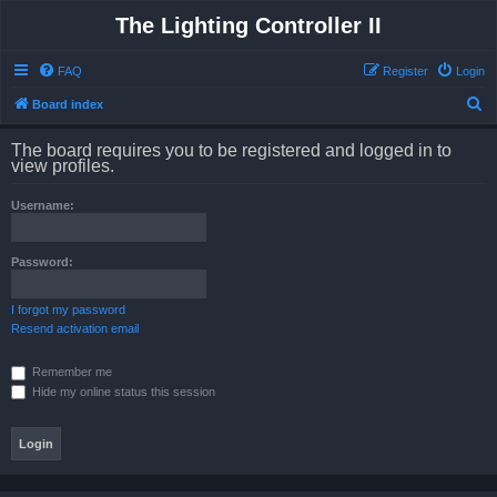
The Lighting Controller II
FAQ
Register
Login
S
Board index
e
The board requires you to be registered and logged in to
a
view profiles.
r
Username:
c
h
Password:
I forgot my password
Resend activation email
Remember me
Hide my online status this session