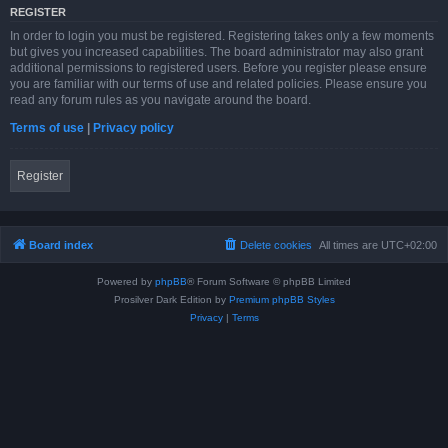
REGISTER
In order to login you must be registered. Registering takes only a few moments
but gives you increased capabilities. The board administrator may also grant
additional permissions to registered users. Before you register please ensure
you are familiar with our terms of use and related policies. Please ensure you
read any forum rules as you navigate around the board.
Terms of use
|
Privacy policy
Register
Board index
Delete cookies
All times are
UTC+02:00
Powered by
phpBB
® Forum Software © phpBB Limited
Prosilver Dark Edition by
Premium phpBB Styles
Privacy
|
Terms