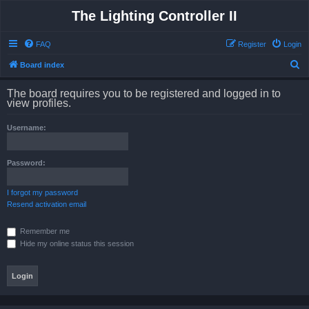
The Lighting Controller II
FAQ
Register
Login
S
Board index
e
The board requires you to be registered and logged in to
a
view profiles.
r
Username:
c
h
Password:
I forgot my password
Resend activation email
Remember me
Hide my online status this session