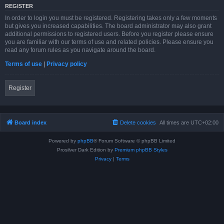
REGISTER
In order to login you must be registered. Registering takes only a few moments
but gives you increased capabilities. The board administrator may also grant
additional permissions to registered users. Before you register please ensure
you are familiar with our terms of use and related policies. Please ensure you
read any forum rules as you navigate around the board.
Terms of use
|
Privacy policy
Register
Board index
Delete cookies
All times are
UTC+02:00
Powered by
phpBB
® Forum Software © phpBB Limited
Prosilver Dark Edition by
Premium phpBB Styles
Privacy
|
Terms