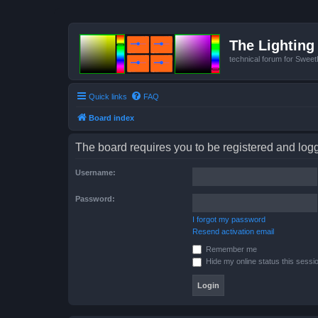
The Lighting 
technical forum for Swee
Quick links
FAQ
Board index
The board requires you to be registered and logge
Username:
Password:
I forgot my password
Resend activation email
Remember me
Hide my online status this sessi