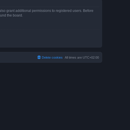
lso grant additional permissions to registered users. Before
ound the board.
Delete cookies
All times are
UTC+02:00