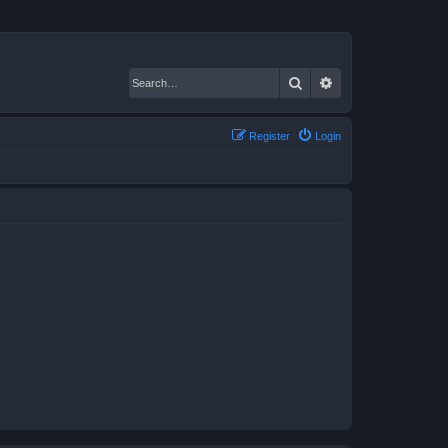
Search
Advanced search
Register
Login