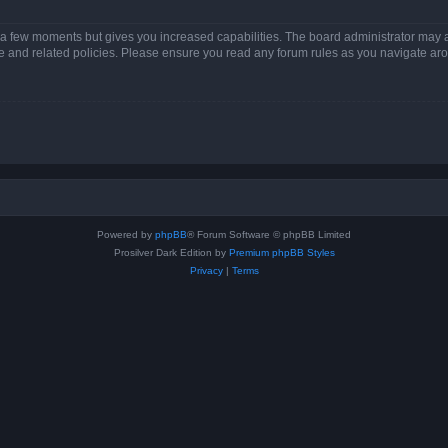
y a few moments but gives you increased capabilities. The board administrator may a
use and related policies. Please ensure you read any forum rules as you navigate ar
Powered by
phpBB
® Forum Software © phpBB Limited
Prosilver Dark Edition by
Premium phpBB Styles
Privacy
|
Terms