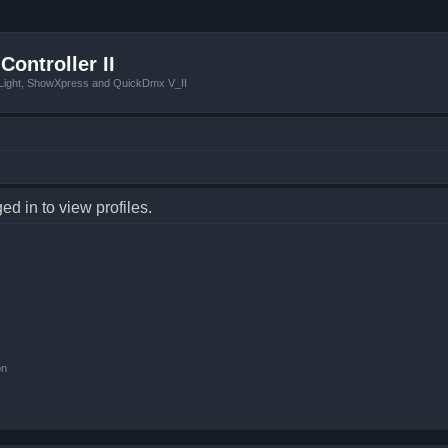
Controller II
tLight, ShowXpress and QuickDmx V_II
d in to view profiles.
on