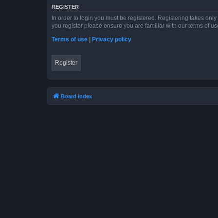
REGISTER
In order to login you must be registered. Registering takes onl
you register please ensure you are familiar with our terms of 
Terms of use
|
Privacy policy
Register
Board index