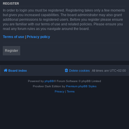
REGISTER
In order to login you must be registered. Registering takes only a few moments
but gives you increased capabilities. The board administrator may also grant
additional permissions to registered users. Before you register please ensure
you are familiar with our terms of use and related policies. Please ensure you
read any forum rules as you navigate around the board.
Terms of use
|
Privacy policy
Register
Board index
Delete cookies
All times are
UTC+02:00
Powered by
phpBB
® Forum Software © phpBB Limited
Prosilver Dark Edition by
Premium phpBB Styles
Privacy
|
Terms