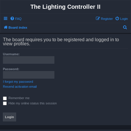
The Lighting Controller II
FAQ
Register
Login
S
Board index
e
The board requires you to be registered and logged in to
a
view profiles.
r
Username:
c
h
Password:
I forgot my password
Resend activation email
Remember me
Hide my online status this session