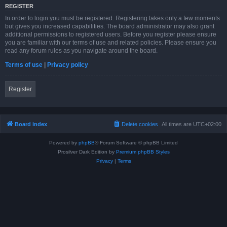
REGISTER
In order to login you must be registered. Registering takes only a few moments
but gives you increased capabilities. The board administrator may also grant
additional permissions to registered users. Before you register please ensure
you are familiar with our terms of use and related policies. Please ensure you
read any forum rules as you navigate around the board.
Terms of use
|
Privacy policy
Register
Board index
Delete cookies
All times are
UTC+02:00
Powered by
phpBB
® Forum Software © phpBB Limited
Prosilver Dark Edition by
Premium phpBB Styles
Privacy
|
Terms