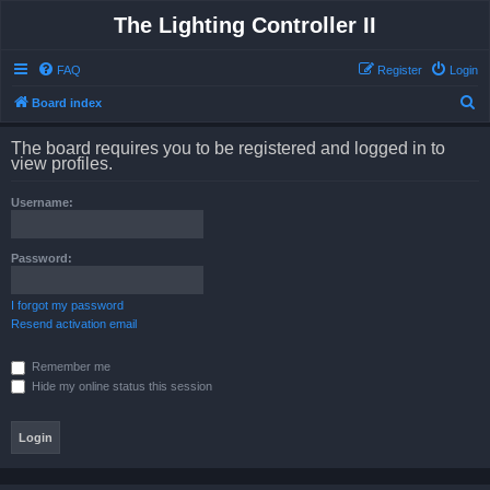
The Lighting Controller II
FAQ
Register
Login
S
Board index
e
The board requires you to be registered and logged in to
a
view profiles.
r
Username:
c
h
Password:
I forgot my password
Resend activation email
Remember me
Hide my online status this session