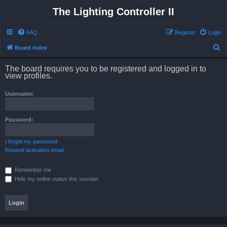
The Lighting Controller II
FAQ
Register
Login
S
Board index
e
The board requires you to be registered and logged in to
a
view profiles.
r
Username:
c
h
Password:
I forgot my password
Resend activation email
Remember me
Hide my online status this session