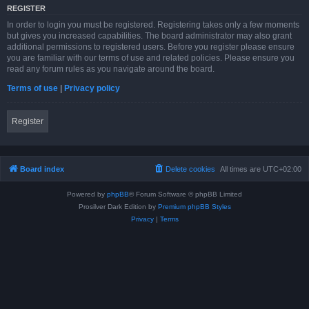
REGISTER
In order to login you must be registered. Registering takes only a few moments
but gives you increased capabilities. The board administrator may also grant
additional permissions to registered users. Before you register please ensure
you are familiar with our terms of use and related policies. Please ensure you
read any forum rules as you navigate around the board.
Terms of use
|
Privacy policy
Register
Board index
Delete cookies
All times are
UTC+02:00
Powered by
phpBB
® Forum Software © phpBB Limited
Prosilver Dark Edition by
Premium phpBB Styles
Privacy
|
Terms