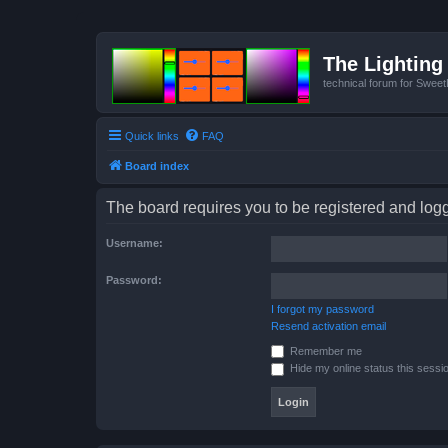
The Lighting 
technical forum for Swee
Quick links
FAQ
Board index
The board requires you to be registered and logge
Username:
Password:
I forgot my password
Resend activation email
Remember me
Hide my online status this sessi