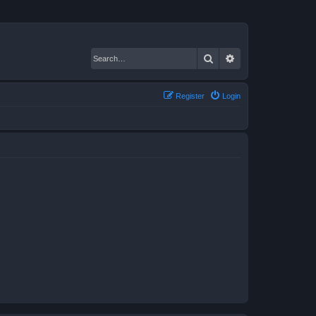
Search
Advanced search
Register
Login