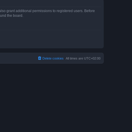
lso grant additional permissions to registered users. Before
ound the board.
Delete cookies
All times are
UTC+02:00