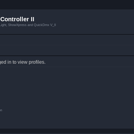
Controller II
tLight, ShowXpress and QuickDmx V_II
d in to view profiles.
on