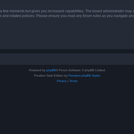
y a few moments but gives you increased capabilities. The board administrator may a
use and related policies. Please ensure you read any forum rules as you navigate ar
Powered by
phpBB
® Forum Software © phpBB Limited
Prosilver Dark Edition by
Premium phpBB Styles
Privacy
|
Terms