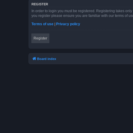
REGISTER
In order to login you must be registered. Registering takes onl
you register please ensure you are familiar with our terms of 
Terms of use
|
Privacy policy
Register
Board index