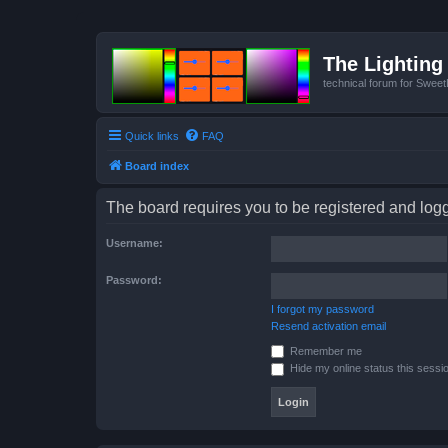
The Lighting 
technical forum for Swee
Quick links
FAQ
Board index
The board requires you to be registered and logge
Username:
Password:
I forgot my password
Resend activation email
Remember me
Hide my online status this sessi