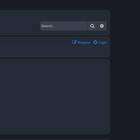
Search
Advanced search
Register
Login