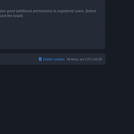
lso grant additional permissions to registered users. Before
ound the board.
Delete cookies
All times are
UTC+02:00