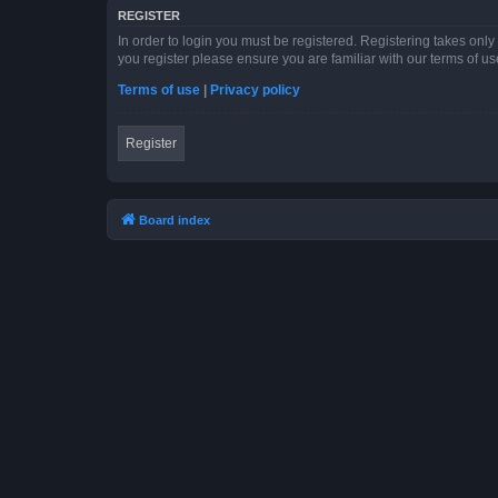
REGISTER
In order to login you must be registered. Registering takes onl
you register please ensure you are familiar with our terms of 
Terms of use
|
Privacy policy
Register
Board index