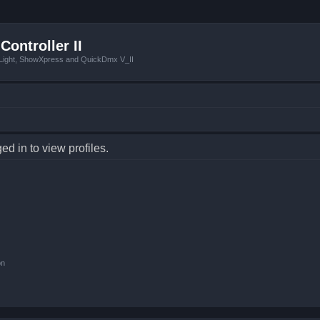
Controller II
tLight, ShowXpress and QuickDmx V_II
d in to view profiles.
on