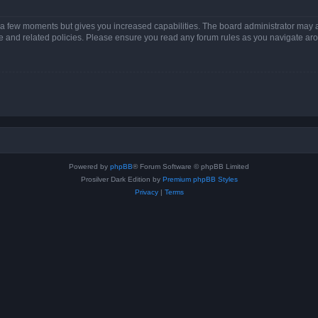
y a few moments but gives you increased capabilities. The board administrator may a
use and related policies. Please ensure you read any forum rules as you navigate ar
Powered by
phpBB
® Forum Software © phpBB Limited
Prosilver Dark Edition by
Premium phpBB Styles
Privacy
|
Terms