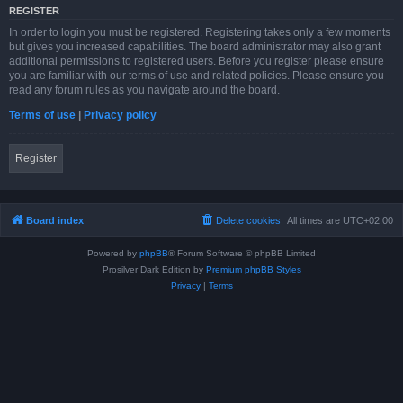
REGISTER
In order to login you must be registered. Registering takes only a few moments
but gives you increased capabilities. The board administrator may also grant
additional permissions to registered users. Before you register please ensure
you are familiar with our terms of use and related policies. Please ensure you
read any forum rules as you navigate around the board.
Terms of use
|
Privacy policy
Register
Board index
Delete cookies
All times are
UTC+02:00
Powered by
phpBB
® Forum Software © phpBB Limited
Prosilver Dark Edition by
Premium phpBB Styles
Privacy
|
Terms