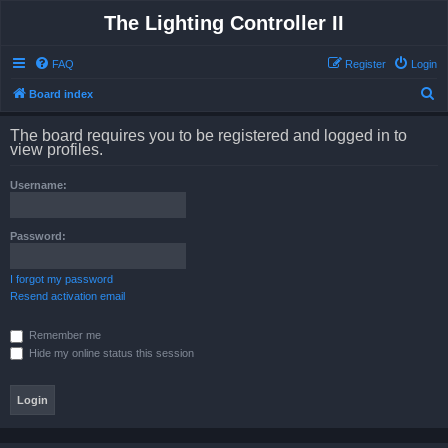
The Lighting Controller II
FAQ
Register
Login
S
Board index
e
The board requires you to be registered and logged in to
a
view profiles.
r
Username:
c
h
Password:
I forgot my password
Resend activation email
Remember me
Hide my online status this session