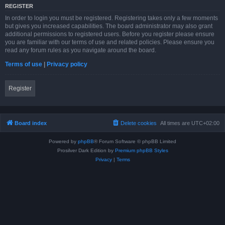
REGISTER
In order to login you must be registered. Registering takes only a few moments
but gives you increased capabilities. The board administrator may also grant
additional permissions to registered users. Before you register please ensure
you are familiar with our terms of use and related policies. Please ensure you
read any forum rules as you navigate around the board.
Terms of use
|
Privacy policy
Register
Board index
Delete cookies
All times are
UTC+02:00
Powered by
phpBB
® Forum Software © phpBB Limited
Prosilver Dark Edition by
Premium phpBB Styles
Privacy
|
Terms