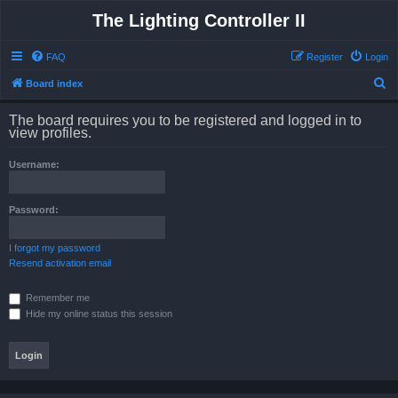
The Lighting Controller II
FAQ
Register
Login
S
Board index
e
The board requires you to be registered and logged in to
a
view profiles.
r
Username:
c
h
Password:
I forgot my password
Resend activation email
Remember me
Hide my online status this session