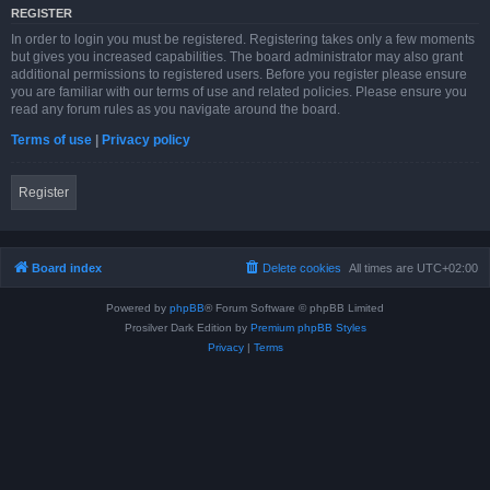
REGISTER
In order to login you must be registered. Registering takes only a few moments
but gives you increased capabilities. The board administrator may also grant
additional permissions to registered users. Before you register please ensure
you are familiar with our terms of use and related policies. Please ensure you
read any forum rules as you navigate around the board.
Terms of use
|
Privacy policy
Register
Board index
Delete cookies
All times are
UTC+02:00
Powered by
phpBB
® Forum Software © phpBB Limited
Prosilver Dark Edition by
Premium phpBB Styles
Privacy
|
Terms