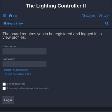
The Lighting Controller II
FAQ
Register
Login
S
Board index
e
The board requires you to be registered and logged in to
a
view profiles.
r
Username:
c
h
Password:
I forgot my password
Resend activation email
Remember me
Hide my online status this session