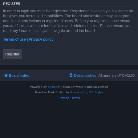
REGISTER
In order to login you must be registered. Registering takes only a few moments
but gives you increased capabilities. The board administrator may also grant
additional permissions to registered users. Before you register please ensure
you are familiar with our terms of use and related policies. Please ensure you
read any forum rules as you navigate around the board.
Terms of use
|
Privacy policy
Register
Board index
Delete cookies
All times are
UTC+02:00
Powered by
phpBB
® Forum Software © phpBB Limited
Prosilver Dark Edition by
Premium phpBB Styles
Privacy
|
Terms