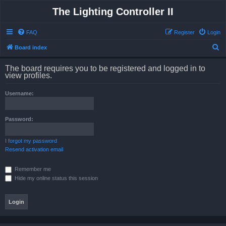
The Lighting Controller II
FAQ
Register
Login
S
Board index
e
The board requires you to be registered and logged in to
a
view profiles.
r
Username:
c
h
Password:
I forgot my password
Resend activation email
Remember me
Hide my online status this session