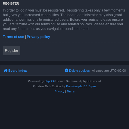
REGISTER
In order to login you must be registered. Registering takes only a few moments
but gives you increased capabilities. The board administrator may also grant
additional permissions to registered users. Before you register please ensure
you are familiar with our terms of use and related policies. Please ensure you
read any forum rules as you navigate around the board.
Terms of use
|
Privacy policy
Register
Board index
Delete cookies
All times are
UTC+02:00
Powered by
phpBB
® Forum Software © phpBB Limited
Prosilver Dark Edition by
Premium phpBB Styles
Privacy
|
Terms