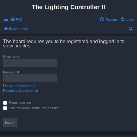
The Lighting Controller II
FAQ
Register
Login
S
Board index
e
The board requires you to be registered and logged in to
a
view profiles.
r
Username:
c
h
Password:
I forgot my password
Resend activation email
Remember me
Hide my online status this session