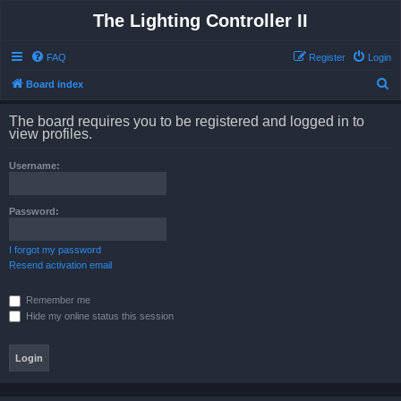
The Lighting Controller II
FAQ
Register
Login
S
Board index
e
The board requires you to be registered and logged in to
a
view profiles.
r
Username:
c
h
Password:
I forgot my password
Resend activation email
Remember me
Hide my online status this session