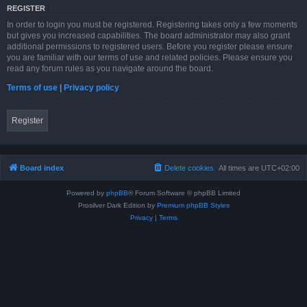
REGISTER
In order to login you must be registered. Registering takes only a few moments
but gives you increased capabilities. The board administrator may also grant
additional permissions to registered users. Before you register please ensure
you are familiar with our terms of use and related policies. Please ensure you
read any forum rules as you navigate around the board.
Terms of use
|
Privacy policy
Register
Board index
Delete cookies
All times are
UTC+02:00
Powered by
phpBB
® Forum Software © phpBB Limited
Prosilver Dark Edition by
Premium phpBB Styles
Privacy
|
Terms