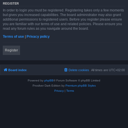
REGISTER
In order to login you must be registered. Registering takes only a few moments
but gives you increased capabilities. The board administrator may also grant
additional permissions to registered users. Before you register please ensure
you are familiar with our terms of use and related policies. Please ensure you
read any forum rules as you navigate around the board.
Terms of use
|
Privacy policy
Register
Board index
Delete cookies
All times are
UTC+02:00
Powered by
phpBB
® Forum Software © phpBB Limited
Prosilver Dark Edition by
Premium phpBB Styles
Privacy
|
Terms