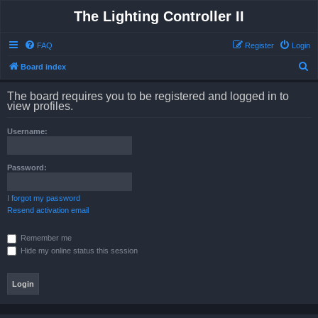
The Lighting Controller II
FAQ
Register
Login
S
Board index
e
The board requires you to be registered and logged in to
a
view profiles.
r
Username:
c
h
Password:
I forgot my password
Resend activation email
Remember me
Hide my online status this session