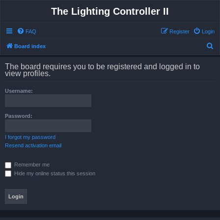
The Lighting Controller II
FAQ
Register
Login
S
Board index
e
The board requires you to be registered and logged in to
a
view profiles.
r
Username:
c
h
Password:
I forgot my password
Resend activation email
Remember me
Hide my online status this session