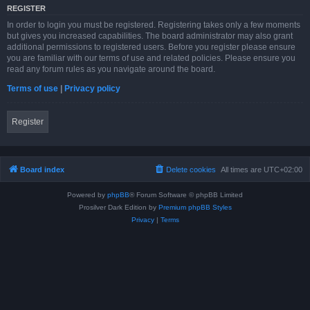
REGISTER
In order to login you must be registered. Registering takes only a few moments
but gives you increased capabilities. The board administrator may also grant
additional permissions to registered users. Before you register please ensure
you are familiar with our terms of use and related policies. Please ensure you
read any forum rules as you navigate around the board.
Terms of use
|
Privacy policy
Register
Board index
Delete cookies
All times are
UTC+02:00
Powered by
phpBB
® Forum Software © phpBB Limited
Prosilver Dark Edition by
Premium phpBB Styles
Privacy
|
Terms