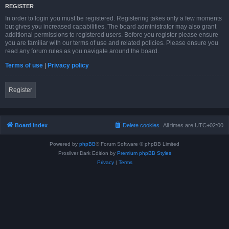
REGISTER
In order to login you must be registered. Registering takes only a few moments
but gives you increased capabilities. The board administrator may also grant
additional permissions to registered users. Before you register please ensure
you are familiar with our terms of use and related policies. Please ensure you
read any forum rules as you navigate around the board.
Terms of use
|
Privacy policy
Register
Board index
Delete cookies
All times are
UTC+02:00
Powered by
phpBB
® Forum Software © phpBB Limited
Prosilver Dark Edition by
Premium phpBB Styles
Privacy
|
Terms