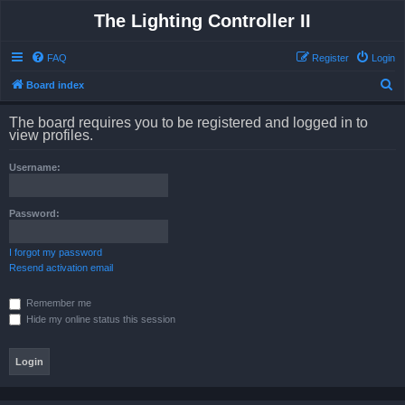
The Lighting Controller II
FAQ
Register
Login
S
Board index
e
The board requires you to be registered and logged in to
a
view profiles.
r
Username:
c
h
Password:
I forgot my password
Resend activation email
Remember me
Hide my online status this session