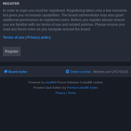
REGISTER
In order to login you must be registered. Registering takes only a few moments
but gives you increased capabilities. The board administrator may also grant
additional permissions to registered users. Before you register please ensure
you are familiar with our terms of use and related policies. Please ensure you
read any forum rules as you navigate around the board.
Terms of use
|
Privacy policy
Register
Board index
Delete cookies
All times are
UTC+02:00
Powered by
phpBB
® Forum Software © phpBB Limited
Prosilver Dark Edition by
Premium phpBB Styles
Privacy
|
Terms