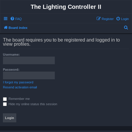
The Lighting Controller II
FAQ
Register
Login
S
Board index
e
The board requires you to be registered and logged in to
a
view profiles.
r
Username:
c
h
Password:
I forgot my password
Resend activation email
Remember me
Hide my online status this session