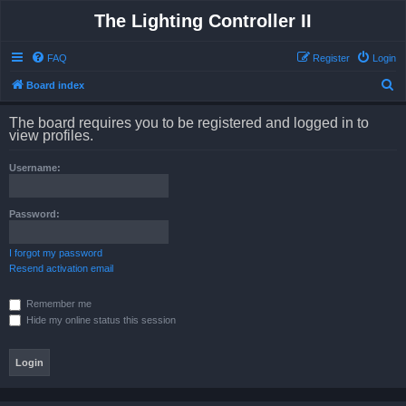
The Lighting Controller II
FAQ
Register
Login
S
Board index
e
The board requires you to be registered and logged in to
a
view profiles.
r
Username:
c
h
Password:
I forgot my password
Resend activation email
Remember me
Hide my online status this session