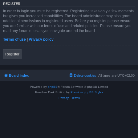
REGISTER
In order to login you must be registered. Registering takes only a few moments
but gives you increased capabilities. The board administrator may also grant
additional permissions to registered users. Before you register please ensure
you are familiar with our terms of use and related policies. Please ensure you
read any forum rules as you navigate around the board.
Terms of use
|
Privacy policy
Register
Board index
Delete cookies
All times are
UTC+02:00
Powered by
phpBB
® Forum Software © phpBB Limited
Prosilver Dark Edition by
Premium phpBB Styles
Privacy
|
Terms