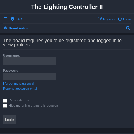
The Lighting Controller II
FAQ
Register
Login
S
Board index
e
The board requires you to be registered and logged in to
a
view profiles.
r
Username:
c
h
Password:
I forgot my password
Resend activation email
Remember me
Hide my online status this session