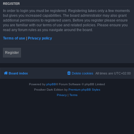
REGISTER
In order to login you must be registered. Registering takes only a few moments
but gives you increased capabilities. The board administrator may also grant
additional permissions to registered users. Before you register please ensure
you are familiar with our terms of use and related policies. Please ensure you
read any forum rules as you navigate around the board.
Terms of use
|
Privacy policy
Register
Board index
Delete cookies
All times are
UTC+02:00
Powered by
phpBB
® Forum Software © phpBB Limited
Prosilver Dark Edition by
Premium phpBB Styles
Privacy
|
Terms