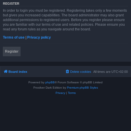
REGISTER
In order to login you must be registered. Registering takes only a few moments
but gives you increased capabilities. The board administrator may also grant
additional permissions to registered users. Before you register please ensure
you are familiar with our terms of use and related policies. Please ensure you
read any forum rules as you navigate around the board.
Terms of use
|
Privacy policy
Register
Board index
Delete cookies
All times are
UTC+02:00
Powered by
phpBB
® Forum Software © phpBB Limited
Prosilver Dark Edition by
Premium phpBB Styles
Privacy
|
Terms