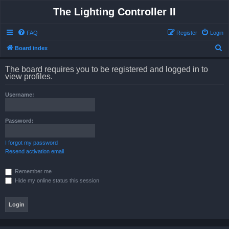
The Lighting Controller II
FAQ
Register
Login
S
Board index
e
The board requires you to be registered and logged in to
a
view profiles.
r
Username:
c
h
Password:
I forgot my password
Resend activation email
Remember me
Hide my online status this session